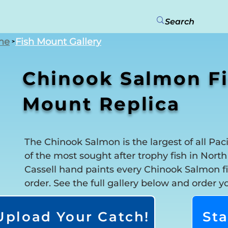
me
Fish Mount Gallery
>
Chinook Salmon F
Mount Replica
The Chinook Salmon is the largest of all Pac
of the most sought after trophy fish in Nort
Cassell hand paints every Chinook Salmon fi
order. See the full gallery below and order y
Upload Your Catch!
Sta