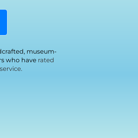
!
ndcrafted, museum-
ers who have
rated
service.