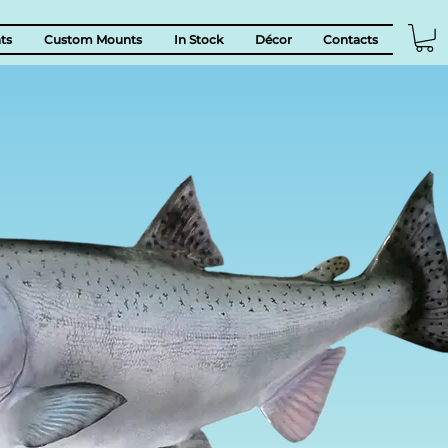
ts
Custom Mounts
In Stock
Décor
Contacts