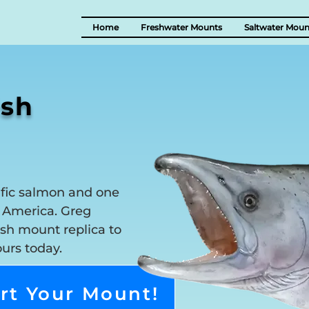
Home
Freshwater Mounts
Saltwater Moun
ish
ific salmon and one
h America. Greg
sh mount replica to
ours today.
rt Your Mount!