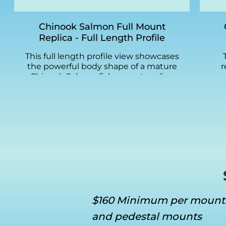
Chinook Salmon Full Mount
Replica - Full Length Profile
This full length profile view showcases
the powerful body shape of a mature
r
Chinook Salmon fish mount replica.
mo
The steel blue dorsal coloring
S
transitions to silver sides with the
t
subtle black spotting pattern
pai
characteristic of ocean-run King
gr
Salmon. Greg Cassell's attention to
stee
scale texture and fin detail is visible
spo
across the entire length of this
Chi
fiberglass replica.
a
ma
fai
$160 Minimum per mount
and pedestal mounts