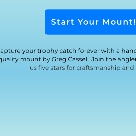
Start Your Mount
apture your trophy catch forever with a ha
quality mount by Greg Cassell. Join the angl
us five stars for craftsmanship and 