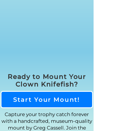
Ready to Mount Your
Clown Knifefish?
Start Your Mount!
Capture your trophy catch forever
with a handcrafted, museum-quality
mount by Greg Cassell. Join the