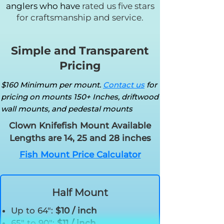
anglers who have
rated us five stars
for craftsmanship and service.
Simple and Transparent
Pricing
$160 Minimum per mount.
Contact us
for
pricing on mounts 150+ Inches, driftwood
wall mounts, and pedestal mounts
Clown Knifefish Mount Available
Lengths are 14, 25 and 28 inches
Fish Mount Price Calculator
Half Mount
Up to 64":
$10 / inch
65" to 90":
$11 / inch