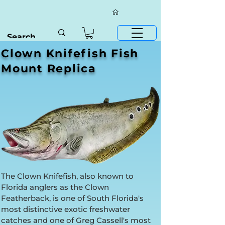
Clown Knifefish Fish
Mount Replica
The Clown Knifefish, also known to
Florida anglers as the Clown
Featherback, is one of South Florida's
most distinctive exotic freshwater
catches and one of Greg Cassell's most