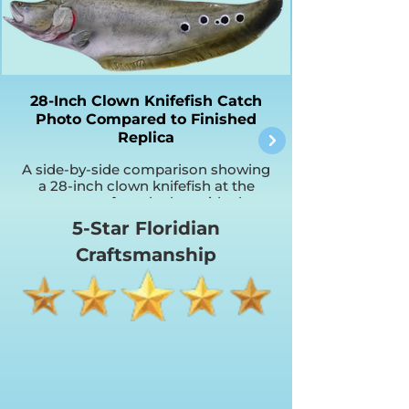
28-Inch Clown Knifefish Catch
Photo Compared to Finished
Replica
A side-by-side comparison showing
a 28-inch clown knifefish at the
moment of catch alongside the
finished fiberglass replica painted by
5-Star Floridian
artist Greg Cassell. The ocellated
spot arrangement, body contour,
Craftsmanship
and flank coloration of the live fish
are matched directly from the catch
photo. No fish is required: the catch
goes back in the water and the
replica goes on the wall.