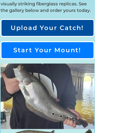
visually striking fiberglass replicas. See
the gallery below and order yours today.
Upload Your Catch!
Start Your Mount!