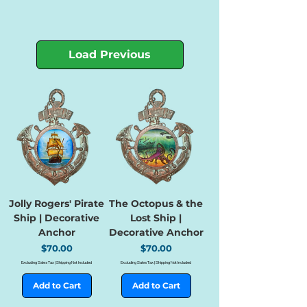
Load Previous
Jolly Rogers' Pirate
The Octopus & the
Ship | Decorative
Lost Ship |
Anchor
Decorative Anchor
Price
Price
$70.00
$70.00
Excluding Sales Tax
|
Shipping Not Included
Excluding Sales Tax
|
Shipping Not Included
Add to Cart
Add to Cart