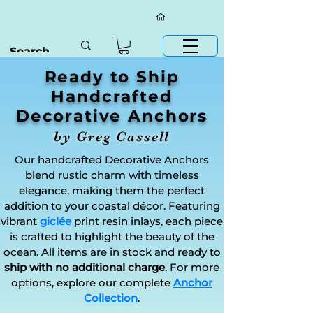
Ready to Ship
Handcrafted
Decorative Anchors
by Greg Cassell
Our handcrafted Decorative Anchors
blend rustic charm with timeless
elegance, making them the perfect
addition to your coastal décor. Featuring
vibrant
giclée
print resin inlays, each piece
is crafted to highlight the beauty of the
ocean. All items are in stock and ready to
ship with no additional charge
. For more
options, explore our complete
Anchor
Collection
.