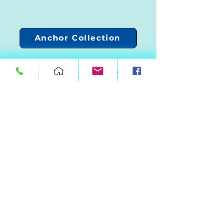
Anchor Collection
Upload Your Catch Photo!
Current Production Time
Call/Text
(321)499-5101
FloridaFishMounts@Gmail.com
3363 Bayfield St Cocoa Fl 32926
© Florida Fish Mounts LLC 2024