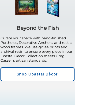
Beyond the Fish
Curate your space with hand-finished
Portholes, Decorative Anchors, and rustic
wood frames. We use giclée prints and
archival resin to ensure every piece in our
Coastal Décor Collection meets Greg
Cassell's artisan standards.
Shop Coastal Décor