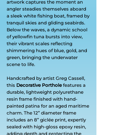
artwork captures the moment an
angler steadies themselves aboard
a sleek white fishing boat, framed by
tranquil skies and gliding seabirds.
Below the waves, a dynamic school
of yellowfin tuna bursts into view,
their vibrant scales reflecting
shimmering hues of blue, gold, and
green, bringing the underwater
scene to life.
Handcrafted by artist Greg Cassell,
this
Decorative Porthole
features a
durable, lightweight polyurethane
resin frame finished with hand-
painted patina for an aged maritime
charm. The 12” diameter frame
includes an 8” giclée print, expertly
sealed with high-gloss epoxy resin,
adding depth and protecting the