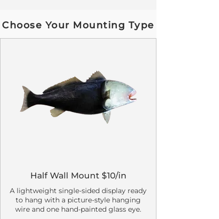
Choose Your Mounting Type
Half Wall Mount $10/in
A lightweight single-sided display ready
to hang with a picture-style hanging
wire and one hand-painted glass eye.