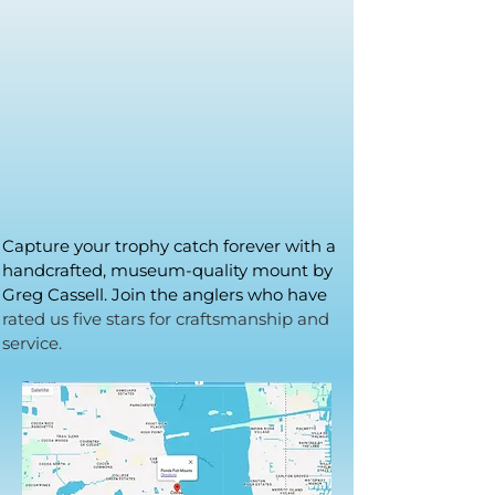
Capture your trophy catch forever with a
handcrafted, museum-quality mount by
Greg Cassell. Join the anglers who have
rated us five stars for craftsmanship and
service.