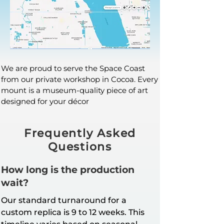
We are proud to serve the Space Coast
from our private workshop in Cocoa. Every
mount is a museum-quality piece of art
designed for your décor
Frequently Asked
Questions
How long is the production
wait?
Our standard turnaround for a
custom replica is 9 to 12 weeks. This