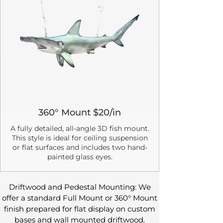
360° Mount $20/in
A fully detailed, all-angle 3D fish mount.
This style is ideal for ceiling suspension
or flat surfaces and includes two hand-
painted glass eyes.
Driftwood and Pedestal Mounting: We
offer a standard Full Mount or 360° Mount
finish prepared for flat display on custom
bases and wall mounted driftwood.