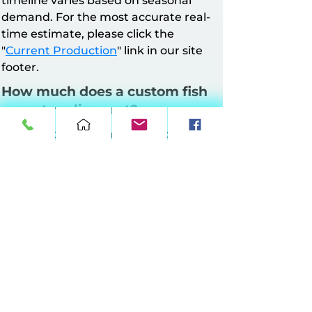
timeline varies based on seasonal
demand. For the most accurate real-
time estimate, please click the
"
Current Production
" link in our site
footer.
How much does a custom fish
mount replica cost?
All mounts have a minimum charge of
$160. Pricing is based on mount style
and length.
Half Wall Mounts
: Up to 64 inches at
$10 per inch, 65–90 inches at $11 per
inch, 91–120 inches at $12 per inch, 121–
149 inches at $13 per inch.
Full Wall Mounts
: Up to 64 inches at
$17 per inch, 65–90 inches at $18 per
inch, 91–120 inches at $19 per inch, 121–
149 inches at $20 per inch.