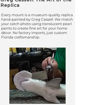
Replica
Every mount is a museum-quality replica
hand-painted by Greg Cassell. We match
your catch photo using translucent pearl
paints to create fine art for your home
décor. No factory imports, just custom
Florida craftsmanship.