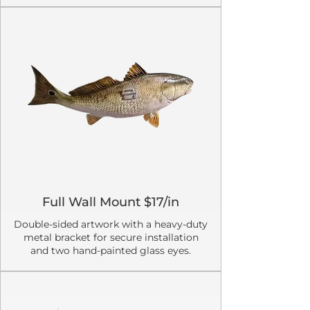
Full Wall Mount $17/in
Double-sided artwork with a heavy-duty
metal bracket for secure installation
and two hand-painted glass eyes.