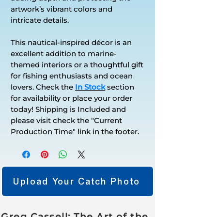
artwork’s vibrant colors and
intricate details.
This nautical-inspired décor is an
excellent addition to marine-
themed interiors or a thoughtful gift
for fishing enthusiasts and ocean
lovers. Check the
In Stock
section
for availability or place your order
today! Shipping is Included and
please visit check the "Current
Production Time" link in the footer.
Upload Your Catch Photo
Greg Cassell: The Art of the