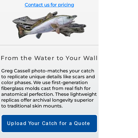
Contact us for pricing
From the Water to Your Wall
Greg Cassell photo-matches your catch
to replicate unique details like scars and
color phases. We use first-generation
fiberglass molds cast from real fish for
anatomical perfection. These lightweight
replicas offer archival longevity superior
to traditional skin mounts.
Upload Your Catch for a Quote