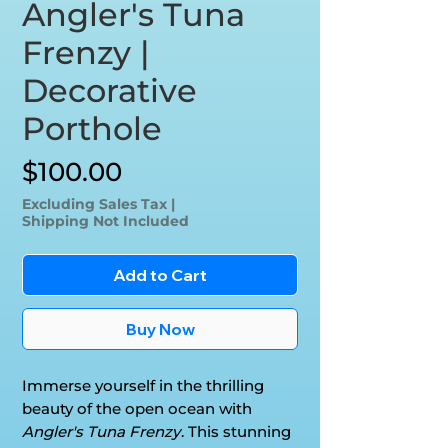
Angler's Tuna
Frenzy |
Decorative
Porthole
Price
$100.00
Excluding Sales Tax
|
Shipping Not Included
Add to Cart
Buy Now
Immerse yourself in the thrilling
beauty of the open ocean with
Angler's Tuna Frenzy
. This stunning