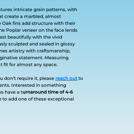
res intricate grain patterns, with
at create a marbled, almost
 Oak fins add structure with their
he Poplar veneer on the face lends
st beautifully with the vivid
sly sculpted and sealed in glossy
nes artistry with craftsmanship,
maginative statement. Measuring
ect fit for almost any space.
you don’t require it, please
reach out
to
ents. Interested in something
 have a t
urnaround time of 4-6
e to add one of these exceptional