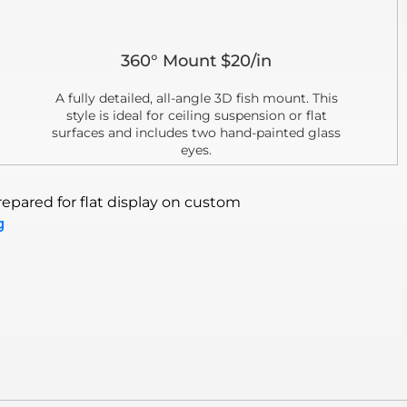
360° Mount $20/in
A fully detailed, all-angle 3D fish mount. This
style is ideal for ceiling suspension or flat
surfaces and includes two hand-painted glass
eyes.
epared for flat display on custom
g