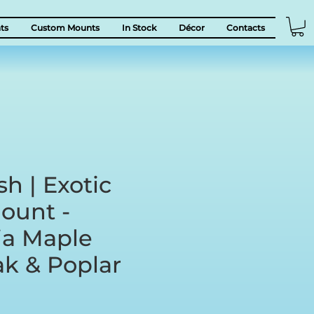
ts
Custom Mounts
In Stock
Décor
Contacts
sh | Exotic
ount -
a Maple
ak & Poplar