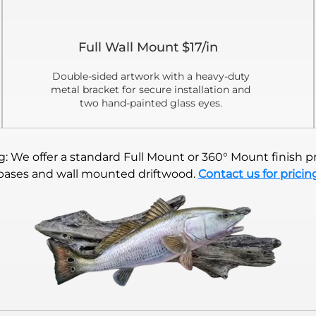
Full Wall Mount $17/in
Double-sided artwork with a heavy-duty
metal bracket for secure installation and
two hand-painted glass eyes.
 We offer a standard Full Mount or 360° Mount finish pr
bases and wall mounted driftwood.
Contact us for pricin