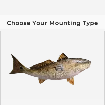
Choose Your Mounting Type