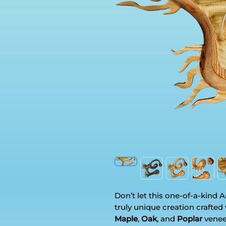
Don’t let this one-of-a-kind 
truly unique creation crafted
Maple
,
Oak
, and
Poplar
venee