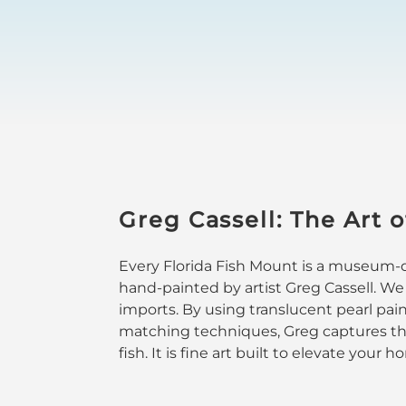
Greg Cassell: The Art o
Every Florida Fish Mount is a museum-qu
hand-painted by artist Greg Cassell. We
imports. By using translucent pearl pai
matching techniques, Greg captures the
fish. It is fine art built to elevate your 