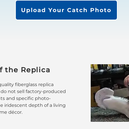
Upload Your Catch Photo
f the Replica
ality fiberglass replica
 do not sell factory-produced
nts and specific photo-
 iridescent depth of a living
home décor.