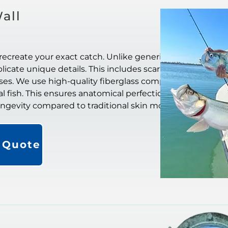
all
recreate your exact catch. Unlike generic
icate unique details. This includes scar
ases. We use high-quality fiberglass composite
al fish. This ensures anatomical perfection. They
longevity compared to traditional skin mounts.
a Quote