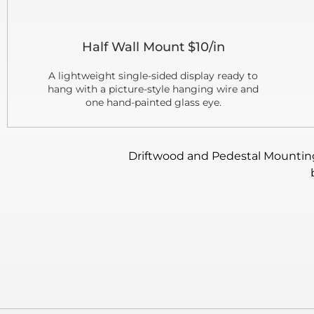
Half Wall Mount $10/in
A lightweight single-sided display ready to
hang with a picture-style hanging wire and
one hand-painted glass eye.
Driftwood and Pedestal Mounting: