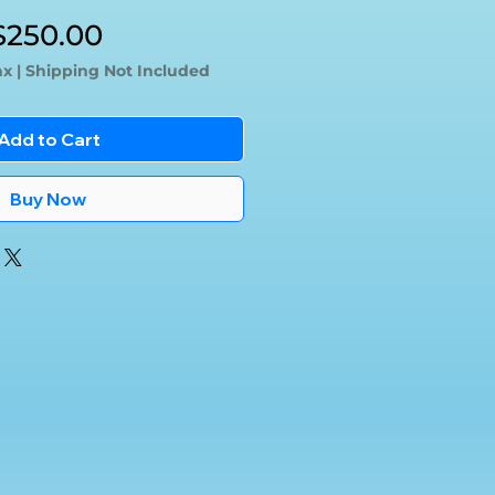
egular
Sale
$250.00
rice
Price
ax
|
Shipping Not Included
Add to Cart
Buy Now