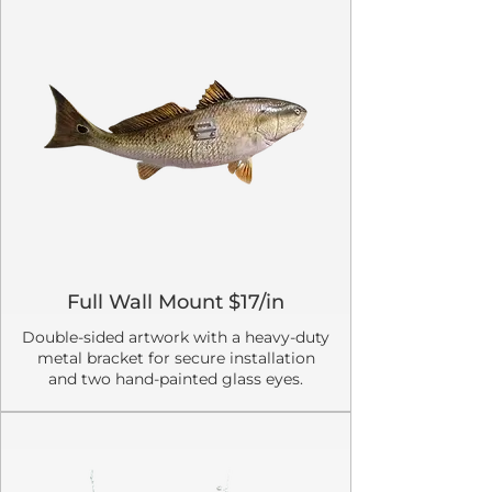
Full Wall Mount $17/in
Double-sided artwork with a heavy-duty
metal bracket for secure installation
and two hand-painted glass eyes.