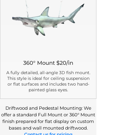
360° Mount $20/in
A fully detailed, all-angle 3D fish mount.
This style is ideal for ceiling suspension
or flat surfaces and includes two hand-
painted glass eyes.
Driftwood and Pedestal Mounting: We
offer a standard Full Mount or 360° Mount
finish prepared for flat display on custom
bases and wall mounted driftwood.
Contact us for pricing