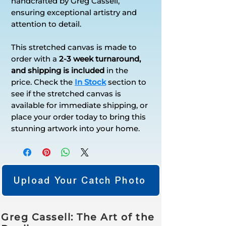
handcrafted by Greg Cassell,
ensuring exceptional artistry and
attention to detail.
This stretched canvas is made to
order with a
2-3 week turnaround,
and shipping is included
in the
price. Check the
In Stock
section to
see if the stretched canvas is
available for immediate shipping, or
place your order today to bring this
stunning artwork into your home.
Upload Your Catch Photo
Greg Cassell: The Art of the