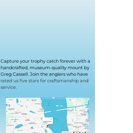
Capture your trophy catch forever with a
handcrafted, museum-quality mount by
Greg Cassell. Join the anglers who have
rated us five stars for craftsmanship and
service.