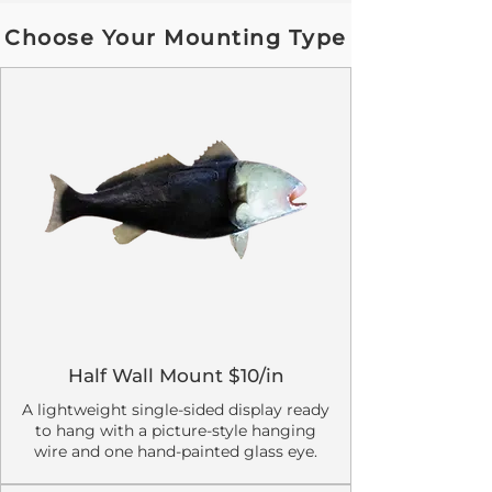
Choose Your Mounting Type
Half Wall Mount $10/in
A lightweight single-sided display ready
to hang with a picture-style hanging
wire and one hand-painted glass eye.