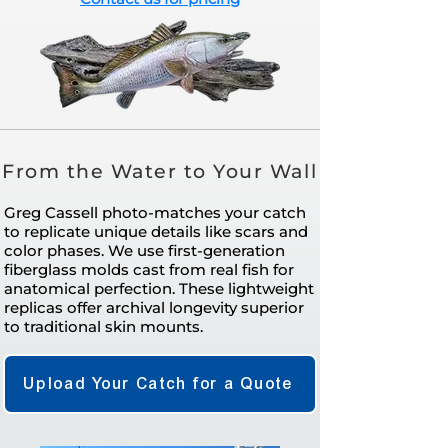
From the Water to Your Wall
Greg Cassell photo-matches your catch
to replicate unique details like scars and
color phases. We use first-generation
fiberglass molds cast from real fish for
anatomical perfection. These lightweight
replicas offer archival longevity superior
to traditional skin mounts.
Upload Your Catch for a Quote