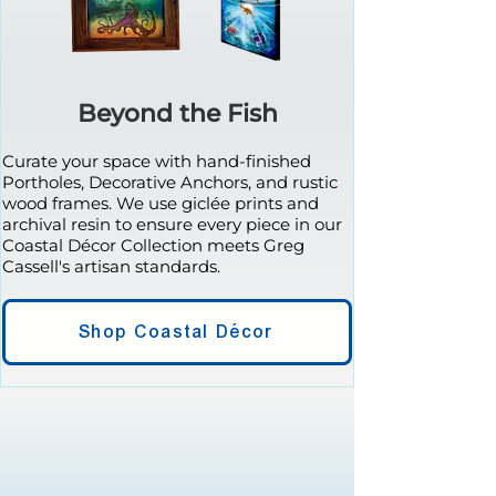
Beyond the Fish
Curate your space with hand-finished
Portholes, Decorative Anchors, and rustic
wood frames. We use giclée prints and
archival resin to ensure every piece in our
Coastal Décor Collection meets Greg
Cassell's artisan standards.
Shop Coastal Décor