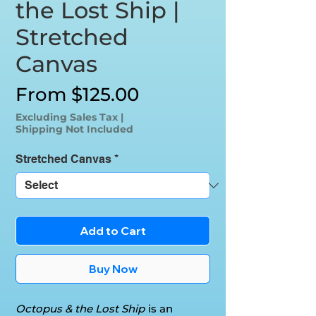
the Lost Ship |
Stretched
Canvas
Sale
From
$125.00
Price
Excluding Sales Tax
|
Shipping Not Included
Stretched Canvas
*
Add to Cart
Buy Now
Octopus & the Lost Ship
is an