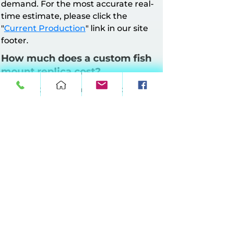
demand. For the most accurate real-
time estimate, please click the
"
Current Production
" link in our site
footer.
How much does a custom fish
mount replica cost?
All mounts have a minimum charge of
$160. Pricing is based on mount style
and length.
Half Wall Mounts
: Up to 64 inches at
$10 per inch, 65–90 inches at $11 per
inch, 91–120 inches at $12 per inch, 121–
149 inches at $13 per inch.
Full Wall Mounts
: Up to 64 inches at
$17 per inch, 65–90 inches at $18 per
inch, 91–120 inches at $19 per inch, 121–
149 inches at $20 per inch.
360° Suspension Mounts:
Up to 64