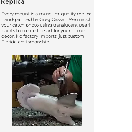
Replica
Every mount is a museum-quality replica
hand-painted by Greg Cassell. We match
your catch photo using translucent pearl
paints to create fine art for your home
décor. No factory imports, just custom
Florida craftsmanship.