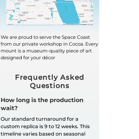
We are proud to serve the Space Coast
from our private workshop in Cocoa. Every
mount is a museum-quality piece of art
designed for your décor
Frequently Asked
Questions
How long is the production
wait?
Our standard turnaround for a
custom replica is 9 to 12 weeks. This
timeline varies based on seasonal