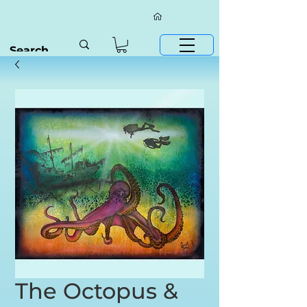
The Octopus &