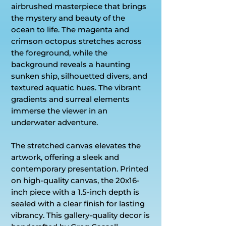
airbrushed masterpiece that brings
the mystery and beauty of the
ocean to life. The magenta and
crimson octopus stretches across
the foreground, while the
background reveals a haunting
sunken ship, silhouetted divers, and
textured aquatic hues. The vibrant
gradients and surreal elements
immerse the viewer in an
underwater adventure.
The stretched canvas elevates the
artwork, offering a sleek and
contemporary presentation. Printed
on high-quality canvas, the 20x16-
inch piece with a 1.5-inch depth is
sealed with a clear finish for lasting
vibrancy. This gallery-quality decor is