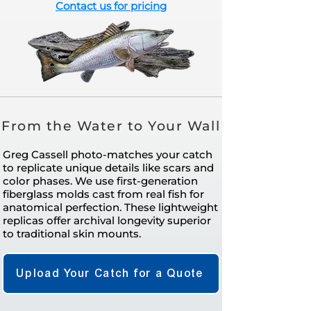
Contact us for pricing
From the Water to Your Wall
Greg Cassell photo-matches your catch
to replicate unique details like scars and
color phases. We use first-generation
fiberglass molds cast from real fish for
anatomical perfection. These lightweight
replicas offer archival longevity superior
to traditional skin mounts.
Upload Your Catch for a Quote