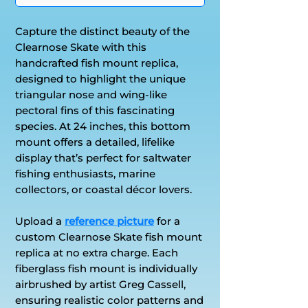
Capture the distinct beauty of the
Clearnose Skate with this
handcrafted fish mount replica,
designed to highlight the unique
triangular nose and wing-like
pectoral fins of this fascinating
species. At 24 inches, this bottom
mount offers a detailed, lifelike
display that’s perfect for saltwater
fishing enthusiasts, marine
collectors, or coastal décor lovers.
Upload a
reference picture
for a
custom Clearnose Skate fish mount
replica at no extra charge. Each
fiberglass fish mount is individually
airbrushed by artist Greg Cassell,
ensuring realistic color patterns and