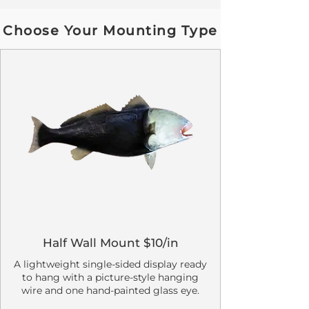
Choose Your Mounting Type
Half Wall Mount $10/in
A lightweight single-sided display ready
to hang with a picture-style hanging
wire and one hand-painted glass eye.