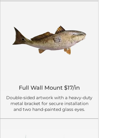
Full Wall Mount $17/in
Double-sided artwork with a heavy-duty
metal bracket for secure installation
and two hand-painted glass eyes.