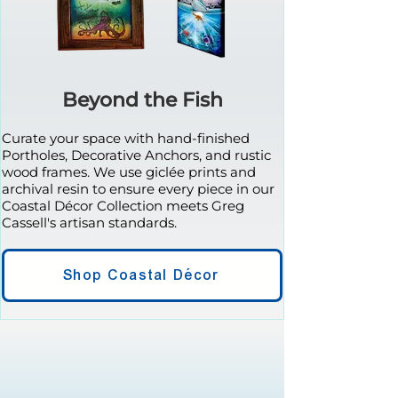
Beyond the Fish
Curate your space with hand-finished
Portholes, Decorative Anchors, and rustic
wood frames. We use giclée prints and
archival resin to ensure every piece in our
Coastal Décor Collection meets Greg
Cassell's artisan standards.
Shop Coastal Décor