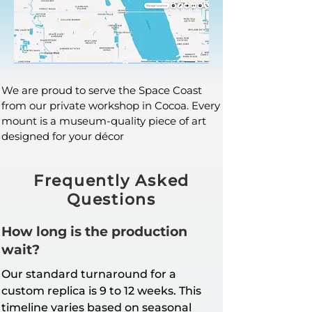
We are proud to serve the Space Coast
from our private workshop in Cocoa. Every
mount is a museum-quality piece of art
designed for your décor
Frequently Asked
Questions
How long is the production
wait?
Our standard turnaround for a
custom replica is 9 to 12 weeks. This
timeline varies based on seasonal