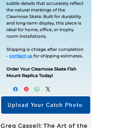
subtle details that accurately reflect
the natural markings of the
Clearnose Skate. Built for durability
and long-term display, this piece is
ideal for home, office, or trophy
room installations.
Shipping is chrage after completion
-
contact us
for shipping estimates.
Order Your Clearnose Skate Fish
Mount Replica Today!
Upload Your Catch Photo
Greg Cassell: The Art of the