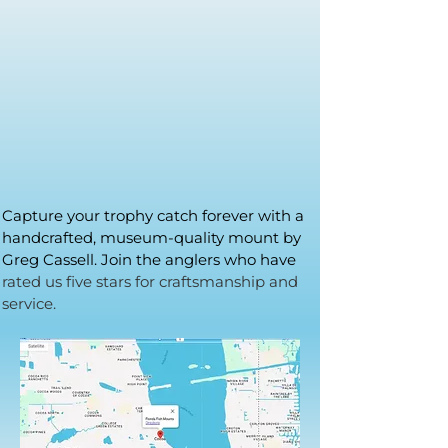
Capture your trophy catch forever with a
handcrafted, museum-quality mount by
Greg Cassell. Join the anglers who have
rated us five stars for craftsmanship and
service.