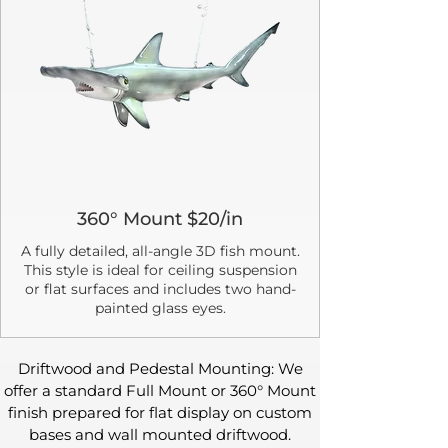
360° Mount $20/in
A fully detailed, all-angle 3D fish mount.
This style is ideal for ceiling suspension
or flat surfaces and includes two hand-
painted glass eyes.
Driftwood and Pedestal Mounting: We
offer a standard Full Mount or 360° Mount
finish prepared for flat display on custom
bases and wall mounted driftwood.