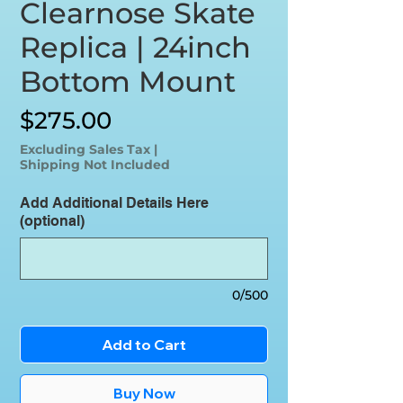
Clearnose Skate
Replica | 24inch
Bottom Mount
Price
$275.00
Excluding Sales Tax
|
Shipping Not Included
Add Additional Details Here
(optional)
0/500
Add to Cart
Buy Now