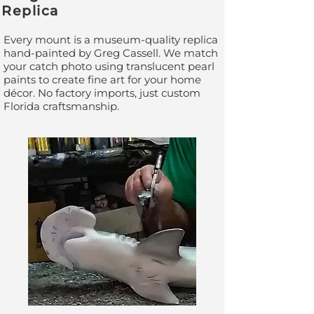
Replica
Every mount is a museum-quality replica
hand-painted by Greg Cassell. We match
your catch photo using translucent pearl
paints to create fine art for your home
décor. No factory imports, just custom
Florida craftsmanship.