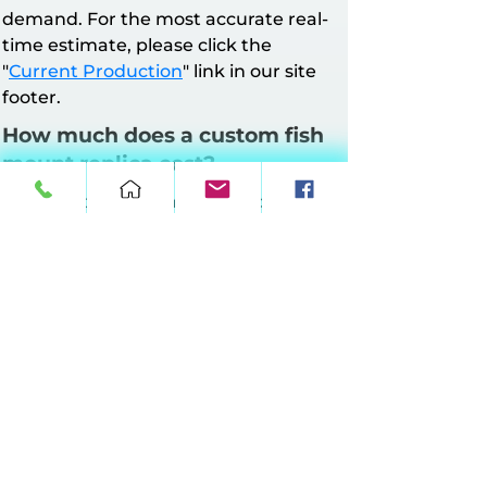
demand. For the most accurate real-
time estimate, please click the
"
Current Production
" link in our site
footer.
How much does a custom fish
mount replica cost?
All mounts have a minimum charge of
$160. Pricing is based on mount style
and length.
Half Wall Mounts
: Up to 64 inches at
$10 per inch, 65–90 inches at $11 per
inch, 91–120 inches at $12 per inch, 121–
149 inches at $13 per inch.
Full Wall Mounts
: Up to 64 inches at
$17 per inch, 65–90 inches at $18 per
inch, 91–120 inches at $19 per inch, 121–
149 inches at $20 per inch.