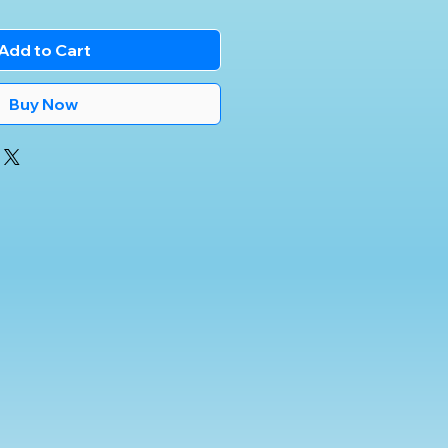
Add to Cart
Buy Now