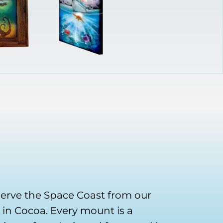
serve the Space Coast from our
in Cocoa. Every mount is a