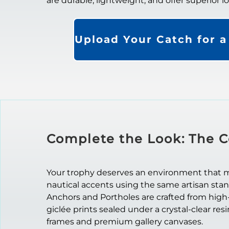
are durable, lightweight, and offer superior 
Upload Your Catch for 
Complete the Look: The C
Your trophy deserves an environment that mat
nautical accents using the same artisan sta
Anchors and Portholes are crafted from high
giclée prints sealed under a crystal-clear res
frames and premium gallery canvases.