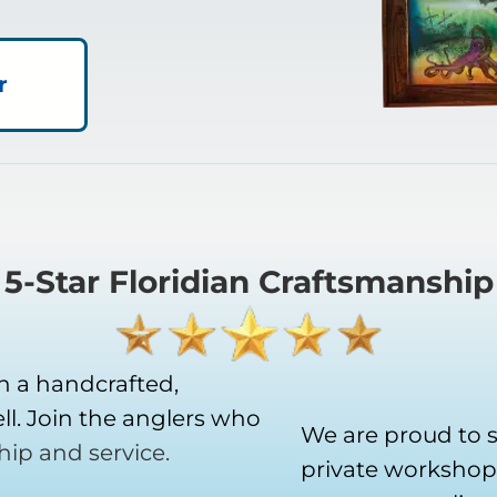
r
5-Star Floridian Craftsmanship
h a handcrafted,
l. Join the anglers who
We are proud to 
hip and service.
private workshop 