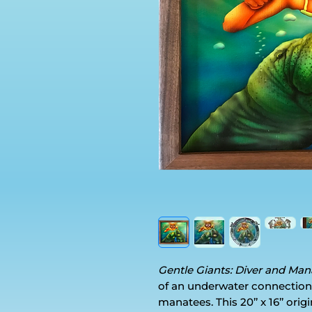
Gentle Giants: Diver and Ma
of an underwater connection
manatees. This 20’’ x 16’’ ori