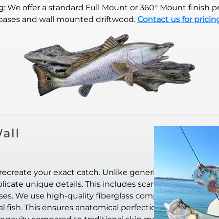
 We offer a standard Full Mount or 360° Mount finish pr
bases and wall mounted driftwood.
Contact us for pricin
all
recreate your exact catch. Unlike generic
icate unique details. This includes scar
ases. We use high-quality fiberglass composite
al fish. This ensures anatomical perfection. They