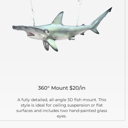
360° Mount $20/in
A fully detailed, all-angle 3D fish mount. This
style is ideal for ceiling suspension or flat
surfaces and includes two hand-painted glass
eyes.