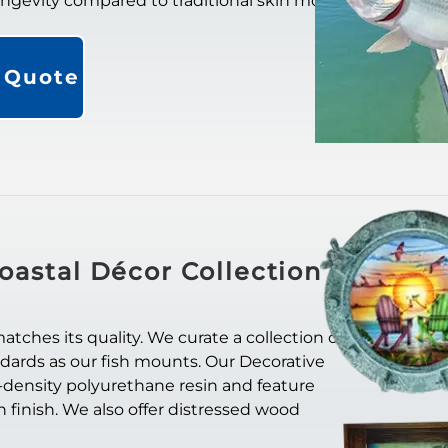
longevity compared to traditional skin mounts.
a Quote
oastal Décor Collection
ches its quality. We curate a collection of
ndards as our fish mounts. Our Decorative
-density polyurethane resin and feature
in finish. We also offer distressed wood