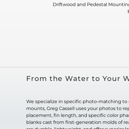
Driftwood and Pedestal Mounting:
From the Water to Your W
We specialize in specific photo-matching to 
mounts, Greg Cassell uses your photos to repl
placement, fin length, and specific color ph
blanks cast from first-generation molds of re