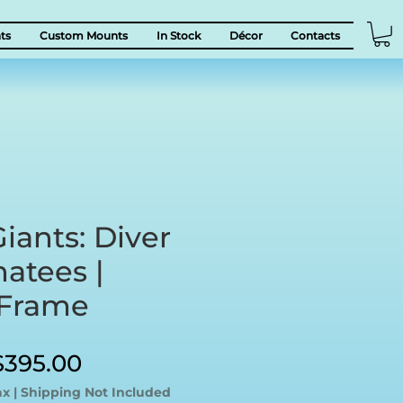
ts
Custom Mounts
In Stock
Décor
Contacts
iants: Diver
atees |
 Frame
egular
Sale
$395.00
rice
Price
ax
|
Shipping Not Included