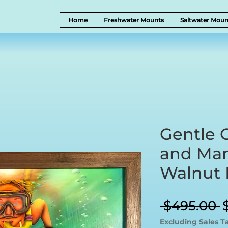
Home
Freshwater Mounts
Saltwater Moun
Gentle G
and Man
Walnut
R
 $495.00 
P
Excluding Sales T