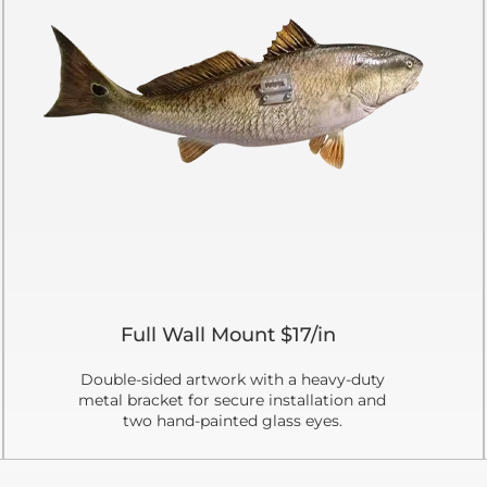
Full Wall Mount $17/in
Double-sided artwork with a heavy-duty
metal bracket for secure installation and
two hand-painted glass eyes.