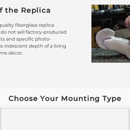
f the Replica
ality fiberglass replica
 do not sell factory-produced
nts and specific photo-
 iridescent depth of a living
home décor.
Choose Your Mounting Type