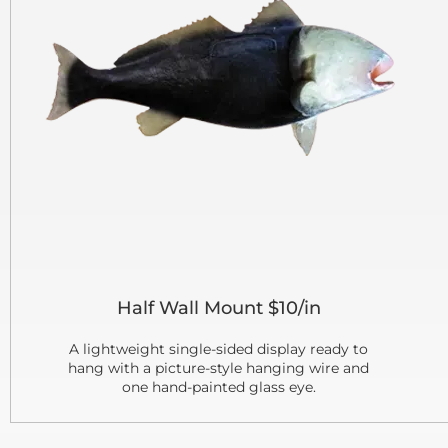
Half Wall Mount $10/in
A lightweight single-sided display ready to
hang with a picture-style hanging wire and
one hand-painted glass eye.