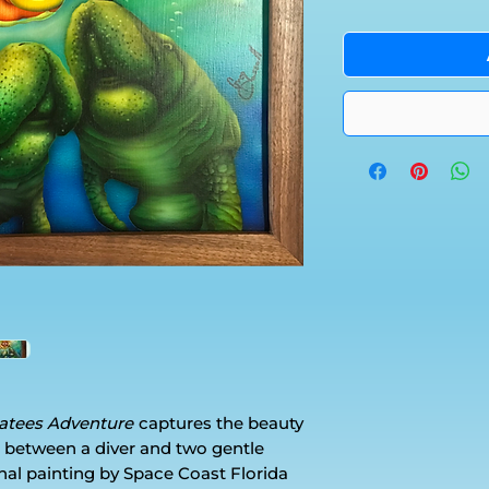
natees Adventure
captures the beauty
 between a diver and two gentle
ginal painting by Space Coast Florida