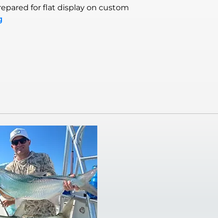
epared for flat display on custom
g