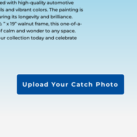
shed with high-quality automotive
ils and vibrant colors. The painting is
ring its longevity and brilliance.
’ x 19’’ walnut frame, this one-of-a-
of calm and wonder to any space.
our collection today and celebrate
Upload Your Catch Photo