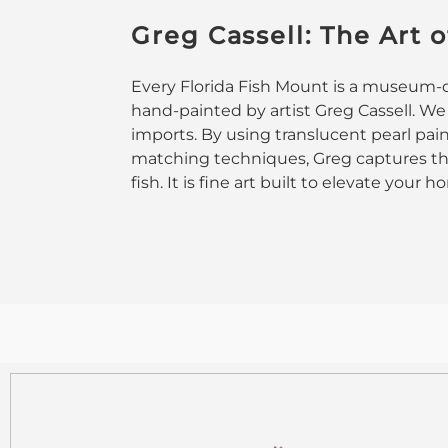
Greg Cassell: The Art o
Every Florida Fish Mount is a museum-qu
hand-painted by artist Greg Cassell. We
imports. By using translucent pearl pai
matching techniques, Greg captures the
fish. It is fine art built to elevate your 