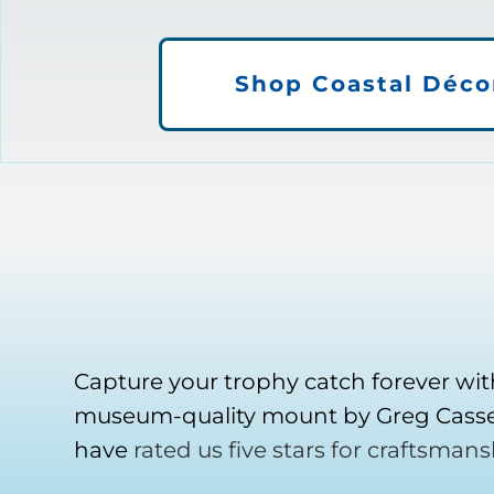
Shop Coastal Déco
Capture your trophy catch forever wit
museum-quality mount by Greg Cassel
have
rated us five stars for craftsmans