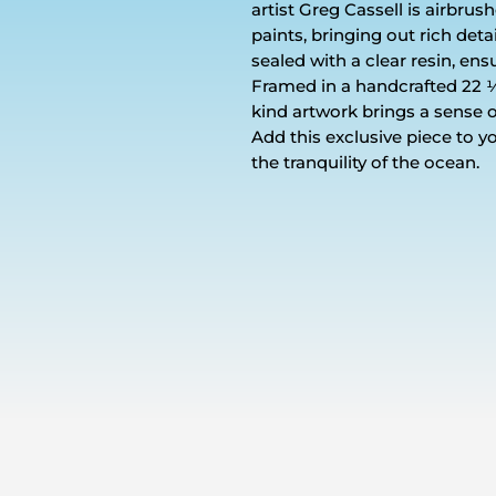
artist Greg Cassell is airbru
paints, bringing out rich deta
sealed with a clear resin, ensu
Framed in a handcrafted 22 ½ ’
kind artwork brings a sense 
Add this exclusive piece to y
the tranquility of the ocean.