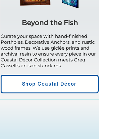
Beyond the Fish
Curate your space with hand-finished
Portholes, Decorative Anchors, and rustic
wood frames. We use giclée prints and
archival resin to ensure every piece in our
Coastal Décor Collection meets Greg
Cassell's artisan standards.
Shop Coastal Décor