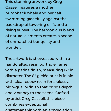
This stunning artwork by Greg
Cassell features a mother
humpback whale and her calf
swimming gracefully against the
backdrop of towering cliffs and a
rising sunset. The harmonious blend
of natural elements creates a scene
of unmatched tranquility and
wonder.
The artwork is showcased within a
handcrafted resin porthole frame
with a patina finish, measuring 12" in
diameter. The 8" giclée print is inlaid
with clear epoxy resin for a glossy,
high-quality finish that brings depth
and vibrancy to the scene. Crafted
by artist Greg Cassell, this piece
combines exceptional
craftsmanship with an appreciation