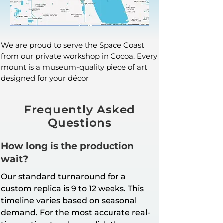
We are proud to serve the Space Coast
from our private workshop in Cocoa. Every
mount is a museum-quality piece of art
designed for your décor
Frequently Asked
Questions
How long is the production
wait?
Our standard turnaround for a
custom replica is 9 to 12 weeks. This
timeline varies based on seasonal
demand. For the most accurate real-