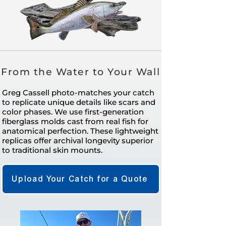
From the Water to Your Wall
Greg Cassell photo-matches your catch
to replicate unique details like scars and
color phases. We use first-generation
fiberglass molds cast from real fish for
anatomical perfection. These lightweight
replicas offer archival longevity superior
to traditional skin mounts.
Upload Your Catch for a Quote