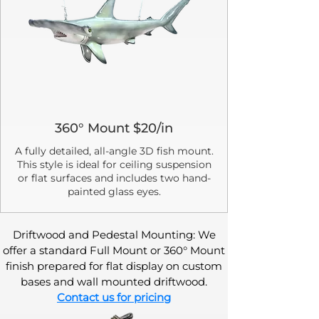
360° Mount $20/in
A fully detailed, all-angle 3D fish mount.
This style is ideal for ceiling suspension
or flat surfaces and includes two hand-
painted glass eyes.
Driftwood and Pedestal Mounting: We
offer a standard Full Mount or 360° Mount
finish prepared for flat display on custom
bases and wall mounted driftwood.
Contact us for pricing