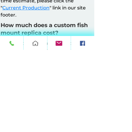
time estimate, please click the
"
Current Production
" link in our site
footer.
How much does a custom fish
mount replica cost?
All mounts have a minimum charge of
$160. Pricing is based on mount style
and length.
Half Wall Mounts
: Up to 64 inches at
$10 per inch, 65–90 inches at $11 per
inch, 91–120 inches at $12 per inch, 121–
149 inches at $13 per inch.
Full Wall Mounts
: Up to 64 inches at
$17 per inch, 65–90 inches at $18 per
inch, 91–120 inches at $19 per inch, 121–
149 inches at $20 per inch.
360° Suspension Mounts:
Up to 64
inches at $20 per inch, 65–90 inches at