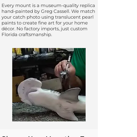
Every mount is a museum-quality replica
hand-painted by Greg Cassell. We match
your catch photo using translucent pearl
paints to create fine art for your home
décor. No factory imports, just custom
Florida craftsmanship.