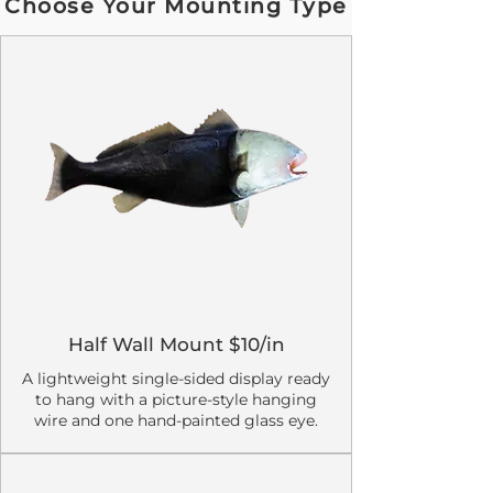
Choose Your Mounting Type
Half Wall Mount $10/in
A lightweight single-sided display ready
to hang with a picture-style hanging
wire and one hand-painted glass eye.