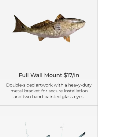
Full Wall Mount $17/in
Double-sided artwork with a heavy-duty
metal bracket for secure installation
and two hand-painted glass eyes.