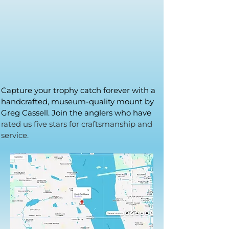
Capture your trophy catch forever with a
handcrafted, museum-quality mount by
Greg Cassell. Join the anglers who have
rated us five stars for craftsmanship and
service.