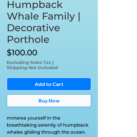
Humpback
Whale Family |
Decorative
Porthole
Price
$100.00
Excluding Sales Tax
|
Shipping Not Included
Add to Cart
Buy Now
mmerse yourself in the
breathtaking serenity of humpback
whales gliding through the ocean.