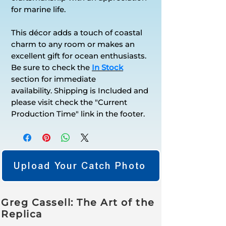
for marine life.
This décor adds a touch of coastal
charm to any room or makes an
excellent gift for ocean enthusiasts.
Be sure to check the
In Stock
section for immediate
availability. Shipping is Included and
please visit check the "Current
Production Time" link in the footer.
Upload Your Catch Photo
Greg Cassell: The Art of the
Replica