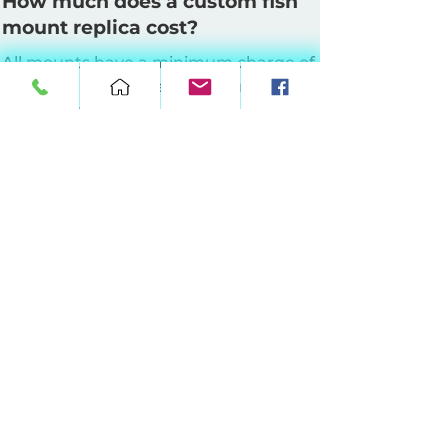
How much does a custom fish
mount replica cost?
All mounts have a minimum charge of
$160. Pricing is based on mount style
and length.
Half Wall Mounts
: Up to 64 inches at
$10 per inch, 65–90 inches at $11 per
inch, 91–120 inches at $12 per inch, 121–
149 inches at $13 per inch.
Full Wall Mounts
: Up to 64 inches at
$17 per inch, 65–90 inches at $18 per
inch, 91–120 inches at $19 per inch, 121–
149 inches at $20 per inch.
360° Suspension Mounts:
Up to 64
inches at $20 per inch, 65–90 inches at
$21 per inch, 91–120 inches at $22 per
inch, 121–149 inches at $23 per inch.
For mounts 150 inches and up, please
contact us for pricing. Shipping is