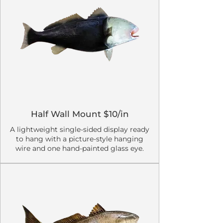
Half Wall Mount $10/in
A lightweight single-sided display ready
to hang with a picture-style hanging
wire and one hand-painted glass eye.