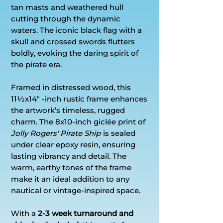
tan masts and weathered hull
cutting through the dynamic
waters. The iconic black flag with a
skull and crossed swords flutters
boldly, evoking the daring spirit of
the pirate era.
Framed in distressed wood, this
11½x14" -inch rustic frame enhances
the artwork’s timeless, rugged
charm. The 8x10-inch giclée print of
Jolly Rogers' Pirate Ship
is sealed
under clear epoxy resin, ensuring
lasting vibrancy and detail. The
warm, earthy tones of the frame
make it an ideal addition to any
nautical or vintage-inspired space.
With a
2-3 week turnaround and