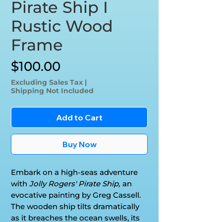
Pirate Ship I
Rustic Wood
Frame
Price
$100.00
Excluding Sales Tax
|
Shipping Not Included
Add to Cart
Buy Now
Embark on a high-seas adventure
with
Jolly Rogers' Pirate Ship,
an
evocative painting by Greg Cassell.
The wooden ship tilts dramatically
as it breaches the ocean swells, its