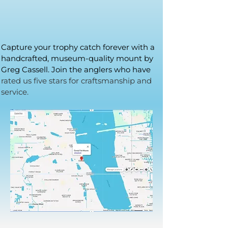
Capture your trophy catch forever with a
handcrafted, museum-quality mount by
Greg Cassell. Join the anglers who have
rated us five stars for craftsmanship and
service.