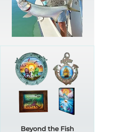
Beyond the Fish