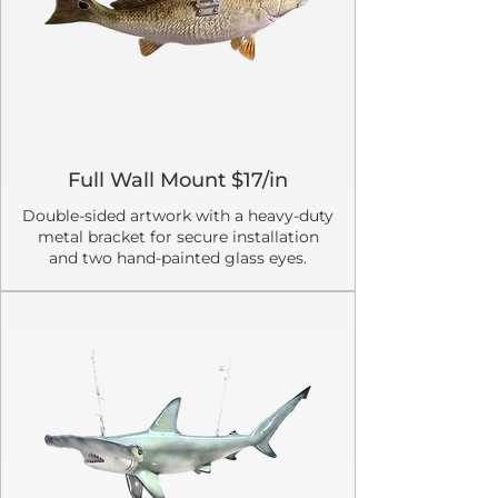
Full Wall Mount $17/in
Double-sided artwork with a heavy-duty
metal bracket for secure installation
and two hand-painted glass eyes.