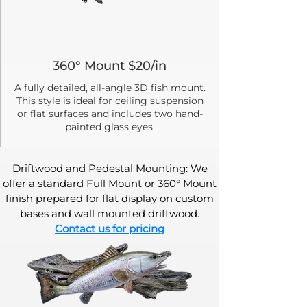
360° Mount $20/in
A fully detailed, all-angle 3D fish mount.
This style is ideal for ceiling suspension
or flat surfaces and includes two hand-
painted glass eyes.
Driftwood and Pedestal Mounting: We
offer a standard Full Mount or 360° Mount
finish prepared for flat display on custom
bases and wall mounted driftwood.
Contact us for pricing