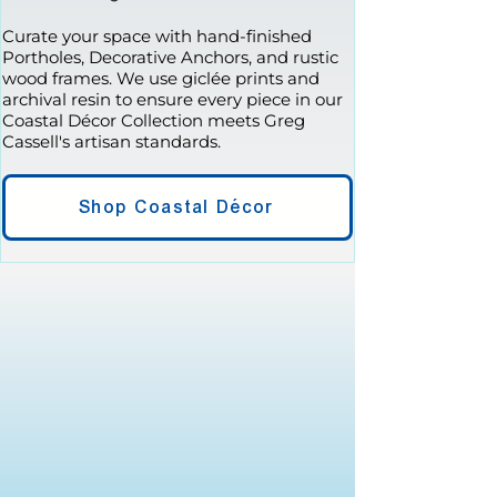
Curate your space with hand-finished
Portholes, Decorative Anchors, and rustic
wood frames. We use giclée prints and
archival resin to ensure every piece in our
Coastal Décor Collection meets Greg
Cassell's artisan standards.
Shop Coastal Décor