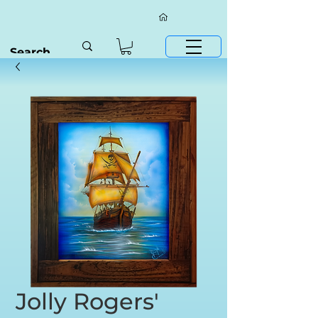
Jolly Rogers'