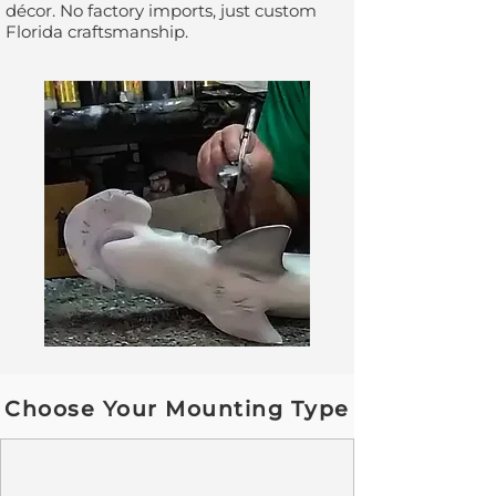
décor. No factory imports, just custom
Florida craftsmanship.
Choose Your Mounting Type