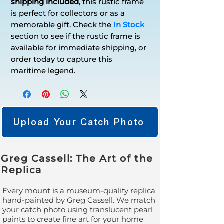
shipping included
, this rustic frame
is perfect for collectors or as a
memorable gift. Check the
In Stock
section to see if the rustic frame is
available for immediate shipping, or
order today to capture this
maritime legend.
Upload Your Catch Photo
Greg Cassell: The Art of the
Replica
Every mount is a museum-quality replica
hand-painted by Greg Cassell. We match
your catch photo using translucent pearl
paints to create fine art for your home