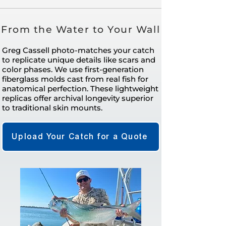
From the Water to Your Wall
Greg Cassell photo-matches your catch
to replicate unique details like scars and
color phases. We use first-generation
fiberglass molds cast from real fish for
anatomical perfection. These lightweight
replicas offer archival longevity superior
to traditional skin mounts.
Upload Your Catch for a Quote