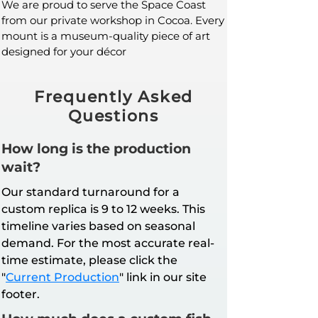
We are proud to serve the Space Coast
from our private workshop in Cocoa. Every
mount is a museum-quality piece of art
designed for your décor
Frequently Asked
Questions
How long is the production
wait?
Our standard turnaround for a
custom replica is 9 to 12 weeks. This
timeline varies based on seasonal
demand. For the most accurate real-
time estimate, please click the
"
Current Production
" link in our site
footer.