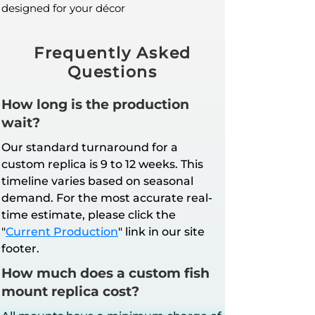
designed for your décor
Frequently Asked
Questions
How long is the production
wait?
Our standard turnaround for a
custom replica is 9 to 12 weeks. This
timeline varies based on seasonal
demand. For the most accurate real-
time estimate, please click the
"
Current Production
" link in our site
footer.
How much does a custom fish
mount replica cost?