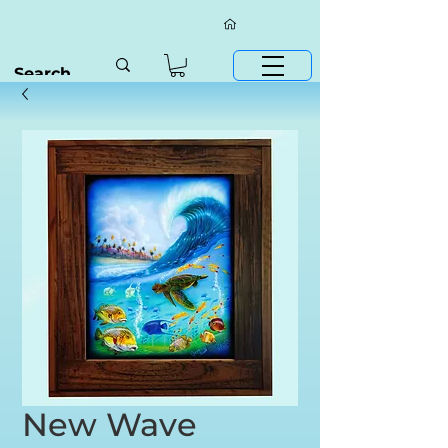
New Wave