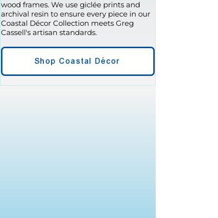
wood frames. We use giclée prints and
archival resin to ensure every piece in our
Coastal Décor Collection meets Greg
Cassell's artisan standards.
Shop Coastal Décor