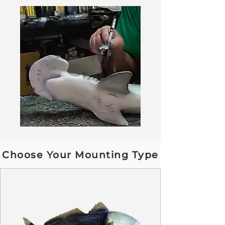
Choose Your Mounting Type