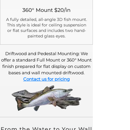
360° Mount $20/in
A fully detailed, all-angle 3D fish mount.
This style is ideal for ceiling suspension
or flat surfaces and includes two hand-
painted glass eyes.
Driftwood and Pedestal Mounting: We
offer a standard Full Mount or 360° Mount
finish prepared for flat display on custom
bases and wall mounted driftwood.
Contact us for pricing
From the Water to Your Wall