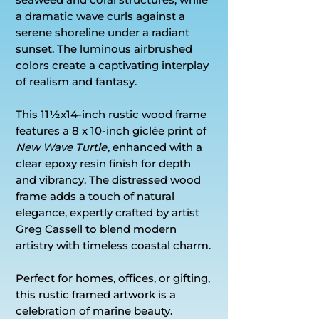
a dramatic wave curls against a
serene shoreline under a radiant
sunset. The luminous airbrushed
colors create a captivating interplay
of realism and fantasy.
This 11½x14-inch rustic wood frame
features a 8 x 10-inch giclée print of
New Wave Turtle
, enhanced with a
clear epoxy resin finish for depth
and vibrancy. The distressed wood
frame adds a touch of natural
elegance, expertly crafted by artist
Greg Cassell to blend modern
artistry with timeless coastal charm.
Perfect for homes, offices, or gifting,
this rustic framed artwork is a
celebration of marine beauty.