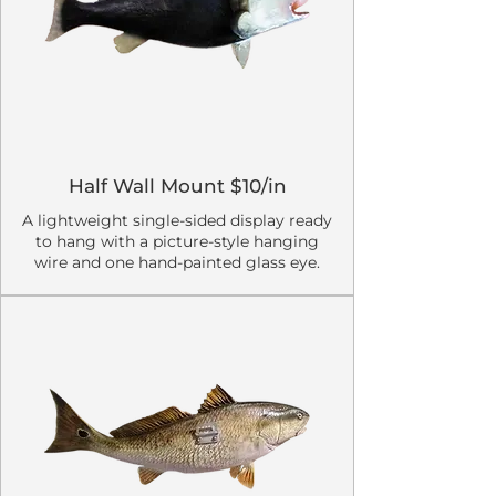
Half Wall Mount $10/in
A lightweight single-sided display ready
to hang with a picture-style hanging
wire and one hand-painted glass eye.