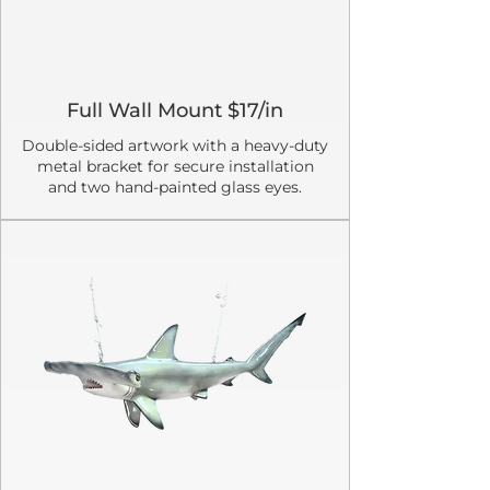
Full Wall Mount $17/in
Double-sided artwork with a heavy-duty
metal bracket for secure installation
and two hand-painted glass eyes.