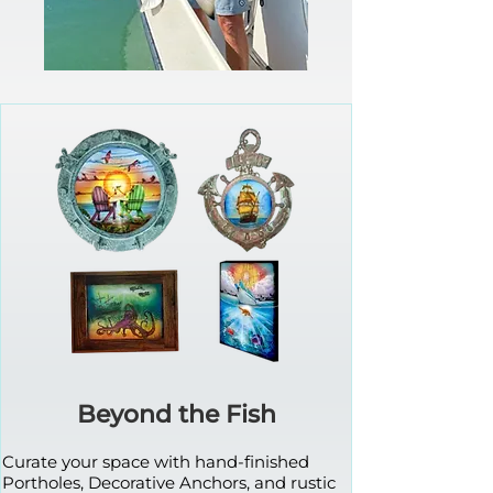
Beyond the Fish
Curate your space with hand-finished
Portholes, Decorative Anchors, and rustic