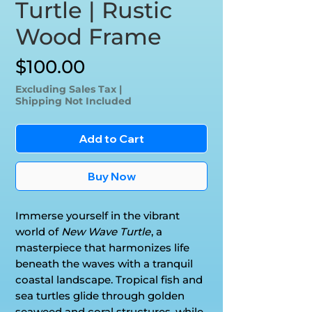
Turtle | Rustic
Wood Frame
Price
$100.00
Excluding Sales Tax
|
Shipping Not Included
Add to Cart
Buy Now
Immerse yourself in the vibrant
world of
New Wave Turtle
, a
masterpiece that harmonizes life
beneath the waves with a tranquil
coastal landscape. Tropical fish and
sea turtles glide through golden
seaweed and coral structures, while