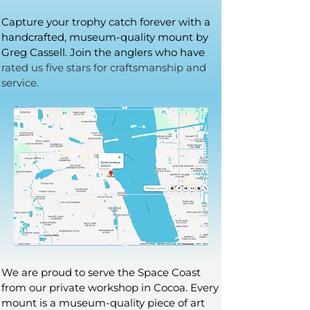
Capture your trophy catch forever with a
handcrafted, museum-quality mount by
Greg Cassell. Join the anglers who have
rated us five stars for craftsmanship and
service.
We are proud to serve the Space Coast
from our private workshop in Cocoa. Every
mount is a museum-quality piece of art