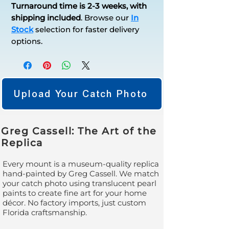
Turnaround time is 2-3 weeks, with
shipping included
.
Browse our
In
Stock
selection for faster delivery
options.
Upload Your Catch Photo
Greg Cassell: The Art of the
Replica
Every mount is a museum-quality replica
hand-painted by Greg Cassell. We match
your catch photo using translucent pearl
paints to create fine art for your home
décor. No factory imports, just custom
Florida craftsmanship.