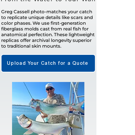
Greg Cassell photo-matches your catch
to replicate unique details like scars and
color phases. We use first-generation
fiberglass molds cast from real fish for
anatomical perfection. These lightweight
replicas offer archival longevity superior
to traditional skin mounts.
Upload Your Catch for a Quote