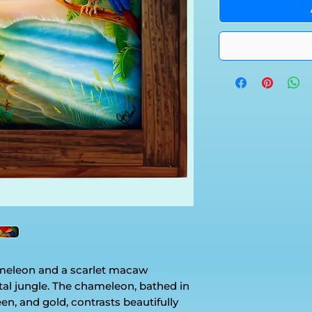
ameleon and a scarlet macaw
tal jungle. The chameleon, bathed in
en, and gold, contrasts beautifully