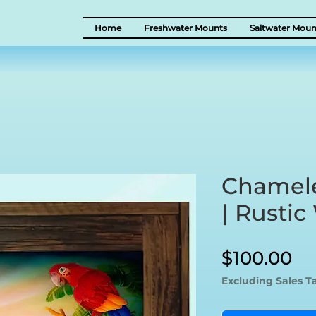
Home
Freshwater Mounts
Saltwater Moun
Chamel
| Rusti
Pr
$100.00
Excluding Sales T