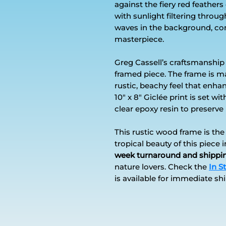
against the fiery red feathers
with sunlight filtering thro
waves in the background, co
masterpiece.
Greg Cassell’s craftsmanship 
framed piece. The frame is m
rustic, beachy feel that enha
10" x 8" Giclée print is set w
clear epoxy resin to preserve i
This rustic wood frame is th
tropical beauty of this piece 
week turnaround and shippi
nature lovers. Check the
In S
is available for immediate sh