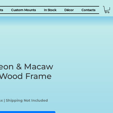
ts
Custom Mounts
In Stock
Décor
Contacts
eon & Macaw
c Wood Frame
ice
ax
|
Shipping Not Included