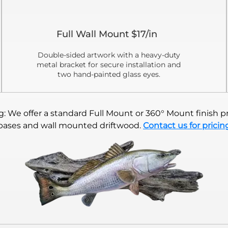
Full Wall Mount $17/in
Double-sided artwork with a heavy-duty
metal bracket for secure installation and
two hand-painted glass eyes.
 We offer a standard Full Mount or 360° Mount finish pr
bases and wall mounted driftwood.
Contact us for pricin