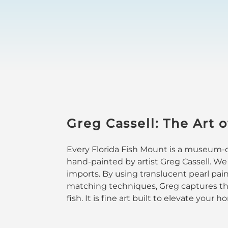
Greg Cassell: The Art o
Every Florida Fish Mount is a museum-qu
hand-painted by artist Greg Cassell. We
imports. By using translucent pearl pai
matching techniques, Greg captures the
fish. It is fine art built to elevate your 