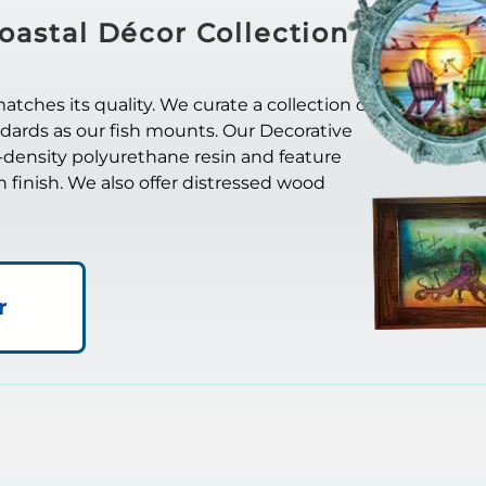
oastal Décor Collection
ches its quality. We curate a collection of
ndards as our fish mounts. Our Decorative
-density polyurethane resin and feature
in finish. We also offer distressed wood
r