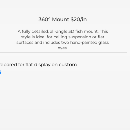
360° Mount $20/in
A fully detailed, all-angle 3D fish mount. This
style is ideal for ceiling suspension or flat
surfaces and includes two hand-painted glass
eyes.
epared for flat display on custom
g