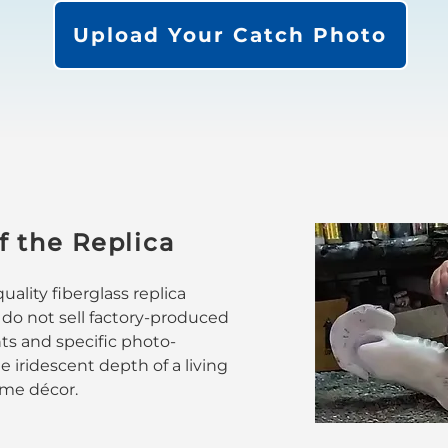
Upload Your Catch Photo
f the Replica
ality fiberglass replica
 do not sell factory-produced
nts and specific photo-
 iridescent depth of a living
home décor.