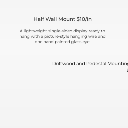
Half Wall Mount $10/in
A lightweight single-sided display ready to
hang with a picture-style hanging wire and
one hand-painted glass eye.
Driftwood and Pedestal Mounting: