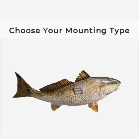
Choose Your Mounting Type