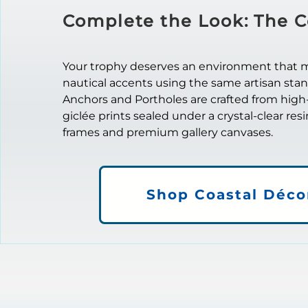
Complete the Look: The C
Your trophy deserves an environment that mat
nautical accents using the same artisan sta
Anchors and Portholes are crafted from high
giclée prints sealed under a crystal-clear res
frames and premium gallery canvases.
Shop Coastal Déco