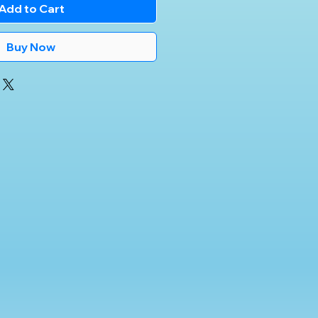
Add to Cart
Buy Now