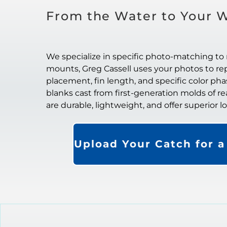
From the Water to Your W
We specialize in specific photo-matching to 
mounts, Greg Cassell uses your photos to repl
placement, fin length, and specific color ph
blanks cast from first-generation molds of re
are durable, lightweight, and offer superior 
Upload Your Catch for 