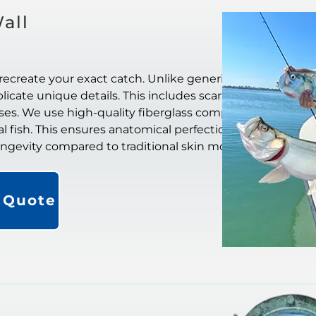
all
recreate your exact catch. Unlike generic
icate unique details. This includes scar
ases. We use high-quality fiberglass composite
al fish. This ensures anatomical perfection. They
longevity compared to traditional skin mounts.
a Quote