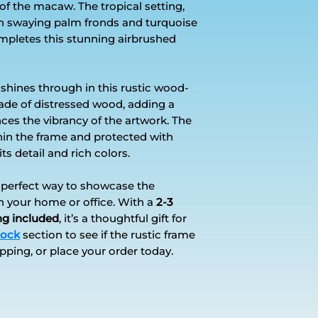
 of the macaw. The tropical setting,
ugh swaying palm fronds and turquoise
mpletes this stunning airbrushed
shines through in this rustic wood-
ade of distressed wood, adding a
nces the vibrancy of the artwork. The
ithin the frame and protected with
ts detail and rich colors.
e perfect way to showcase the
in your home or office. With a
2-3
ng included
, it’s a thoughtful gift for
tock
section to see if the rustic frame
ipping, or place your order today.