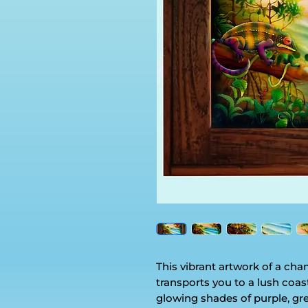
This vibrant artwork of a ch
transports you to a lush coas
glowing shades of purple, gre