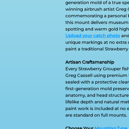
generation mold of a true s
winning airbrush artist Greg 
commemorating a personal bes
this mount delivers museum-qu
spotting and warm gold highlig
Upload your catch photo
and 
unique markings at no extra 
paint a traditional Strawberry 
Artisan Craftsmanship
Every Strawberry Grouper fis
Greg Cassell using premium 
sealed with a protective clear
first-generation mold preserve
anatomy, and head structure
lifelike depth and natural me
paint work is included at no 
are standard on full mounts.
Choose Your
Mounting Type