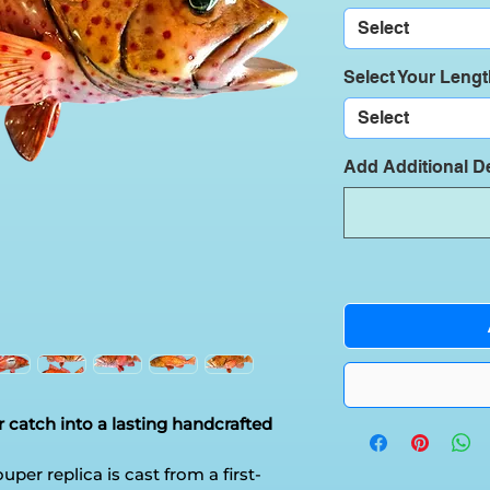
Select
Select Your Leng
Select
Add Additional De
 catch into a lasting handcrafted
uper replica is cast from a first-