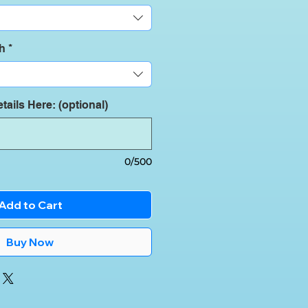
th
*
tails Here: (optional)
0/500
Add to Cart
Buy Now