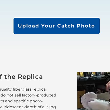
Upload Your Catch Photo
f the Replica
ality fiberglass replica
 do not sell factory-produced
nts and specific photo-
 iridescent depth of a living