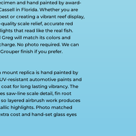
pecimen and hand painted by award-
Cassell in Florida. Whether you are
t or creating a vibrant reef display,
ality scale relief, accurate red
hts that read like the real fish.
Greg will match its colors and
charge. No photo required. We can
Grouper finish if you prefer.
h mount replica is hand painted by
UV-resistant automotive paints and
 coat for long lasting vibrancy. The
s saw-line scale detail, fin root
 so layered airbrush work produces
tallic highlights. Photo matched
extra cost and hand-set glass eyes