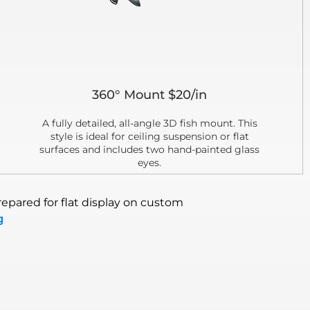
360° Mount $20/in
A fully detailed, all-angle 3D fish mount. This
style is ideal for ceiling suspension or flat
surfaces and includes two hand-painted glass
eyes.
epared for flat display on custom
g