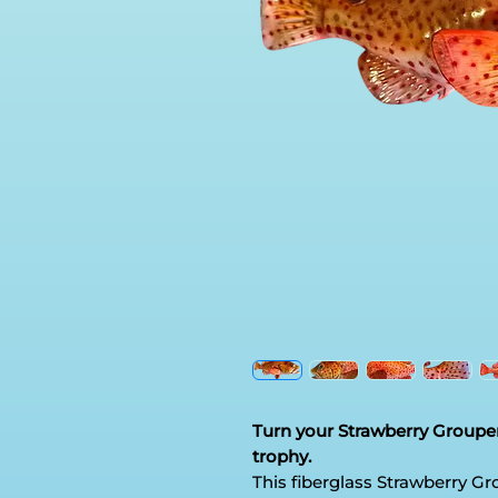
Turn your Strawberry Grouper
trophy.
This fiberglass Strawberry Gro