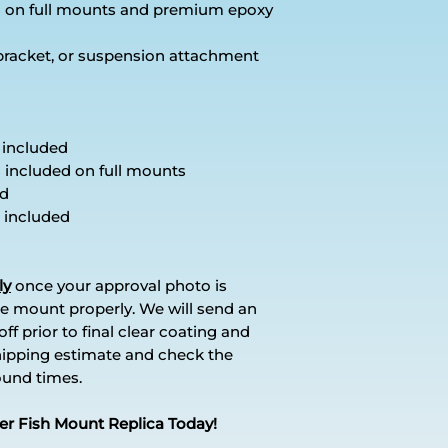
es on full mounts and premium epoxy
 bracket, or suspension attachment
 included
s included on full mounts
ed
 included
ly
once your approval photo is
e mount properly. We will send an
ff prior to final clear coating and
hipping estimate and check the
round times.
er Fish Mount Replica Today!