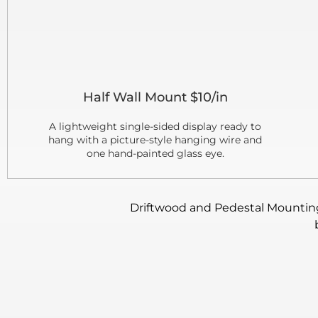
Half Wall Mount $10/in
A lightweight single-sided display ready to
hang with a picture-style hanging wire and
one hand-painted glass eye.
Driftwood and Pedestal Mounting: