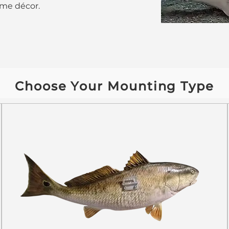
home décor.
Choose Your Mounting Type