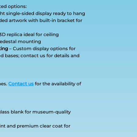
ted options:
ht single-sided display ready to hang
ed artwork with built-in bracket for
3D replica ideal for ceiling
 pedestal mounting
ting
– Custom display options for
d bases; contact us for details and
hes.
Contact us
for the availability of
rglass blank for museum-quality
int and premium clear coat for