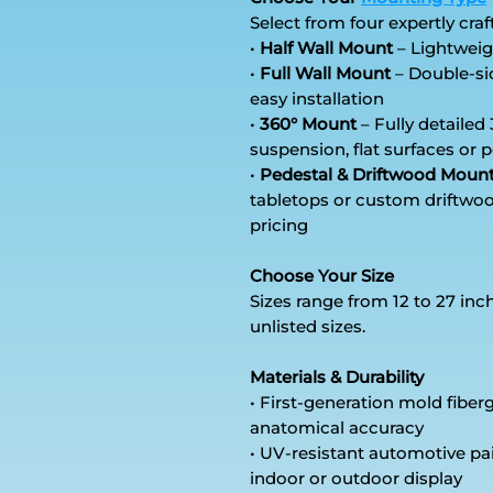
Select from four expertly craf
•
Half Wall Mount
– Lightweig
•
Full Wall Mount
– Double-sid
easy installation
•
360° Mount
– Fully detailed 
suspension, flat surfaces or
•
Pedestal & Driftwood Moun
tabletops or custom driftwoo
pricing
Choose Your Size
Sizes range from 12 to 27 inc
unlisted sizes.
Materials & Durability
• First-generation mold fibe
anatomical accuracy
• UV-resistant automotive pa
indoor or outdoor display