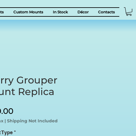
ts
Custom Mounts
In Stock
Décor
Contacts
rry Grouper
unt Replica
Sale
0.00
Price
ax
|
Shipping Not Included
t Type
*