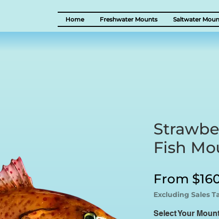
Home
Freshwater Mounts
Saltwater Moun
Strawbe
Fish Mo
From
$16
Excluding Sales T
Select Your Moun