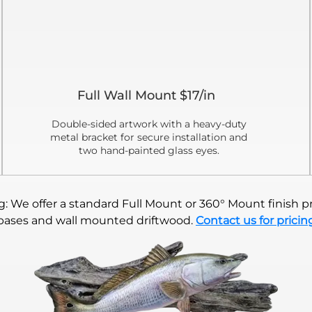
Full Wall Mount $17/in
Double-sided artwork with a heavy-duty
metal bracket for secure installation and
two hand-painted glass eyes.
 We offer a standard Full Mount or 360° Mount finish pr
bases and wall mounted driftwood.
Contact us for pricin