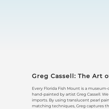
Greg Cassell: The Art o
Every Florida Fish Mount is a museum-qu
hand-painted by artist Greg Cassell. We
imports. By using translucent pearl pai
matching techniques, Greg captures the