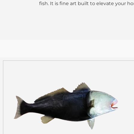
fish. It is fine art built to elevate your 