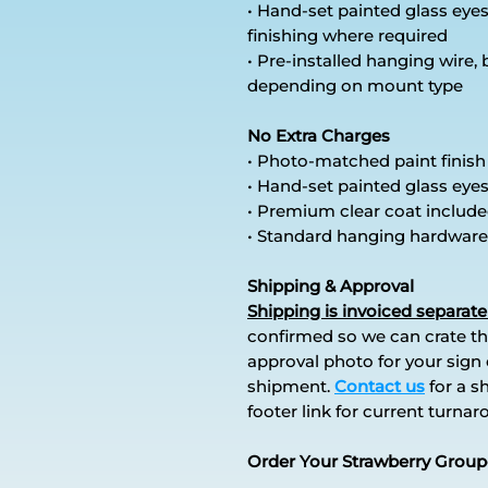
• Hand-set painted glass ey
finishing where required
• Pre-installed hanging wire,
depending on mount type
No Extra Charges
• Photo-matched paint finish
• Hand-set painted glass eye
• Premium clear coat includ
• Standard hanging hardware
Shipping & Approval
Shipping is invoiced separate
confirmed so we can crate th
approval photo for your sign o
shipment.
Contact us
for a s
footer link for current turna
Order Your Strawberry Group