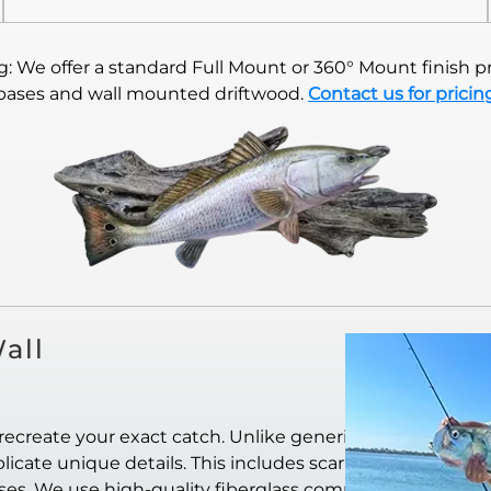
 We offer a standard Full Mount or 360° Mount finish pr
bases and wall mounted driftwood.
Contact us for pricin
all
recreate your exact catch. Unlike generic
icate unique details. This includes scar
ases. We use high-quality fiberglass composite