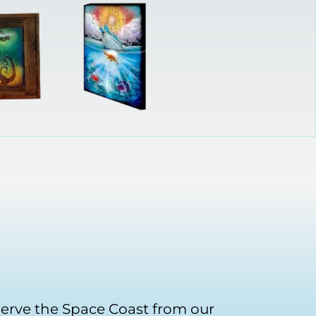
serve the Space Coast from our