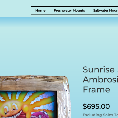
Home
Freshwater Mounts
Saltwater Moun
Sunrise 
Ambrosi
Frame
Pr
$695.00
Excluding Sales T