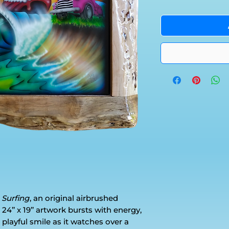
 Surfing
, an original airbrushed
24’’ x 19’’ artwork bursts with energy,
 playful smile as it watches over a