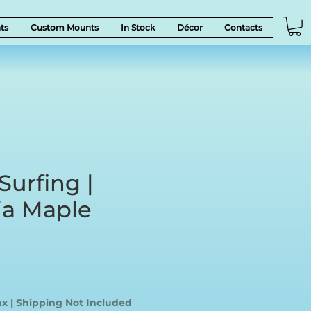
ts
Custom Mounts
In Stock
Décor
Contacts
Surfing |
a Maple
ice
ax
|
Shipping Not Included