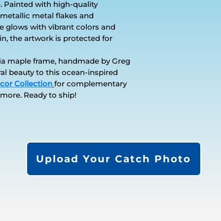
. Painted with high-quality
metallic metal flakes and
ce glows with vibrant colors and
in, the artwork is protected for
osia maple frame, handmade by Greg
ral beauty to this ocean-inspired
cor Collection
for complementary
 more. Ready to ship!
Upload Your Catch Photo