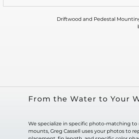
Driftwood and Pedestal Mounting:
From the Water to Your W
We specialize in specific photo-matching to 
mounts, Greg Cassell uses your photos to repl
placement, fin length, and specific color ph