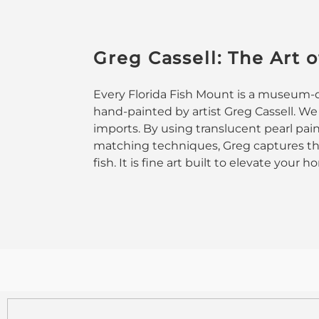
Greg Cassell: The Art o
Every Florida Fish Mount is a museum-qu
hand-painted by artist Greg Cassell. We
imports. By using translucent pearl pai
matching techniques, Greg captures the
fish. It is fine art built to elevate your 