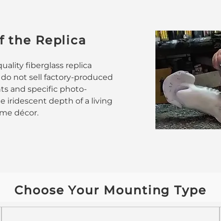
f the Replica
ality fiberglass replica
 do not sell factory-produced
nts and specific photo-
 iridescent depth of a living
home décor.
Choose Your Mounting Type