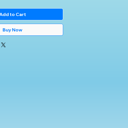
Add to Cart
Buy Now