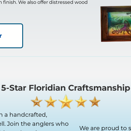
in finish. We also offer distressed wood
r
5-Star Floridian Craftsmanship
h a handcrafted,
l. Join the anglers who
We are proud to 