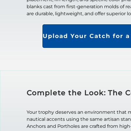
blanks cast from first-generation molds of re
are durable, lightweight, and offer superior 
Upload Your Catch for 
Complete the Look: The C
Your trophy deserves an environment that mat
nautical accents using the same artisan sta
Anchors and Portholes are crafted from high