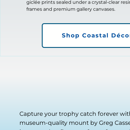
giclée prints sealed under a crystal-clear res
frames and premium gallery canvases.
Shop Coastal Déco
Capture your trophy catch forever wit
museum-quality mount by Greg Cassel