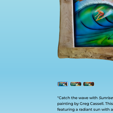
"Catch the wave with
Sunrise
painting by Greg Cassell. This 
featuring a radiant sun with a