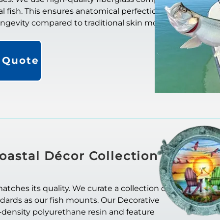
al fish. This ensures anatomical perfection. They
longevity compared to traditional skin mounts.
a Quote
oastal Décor Collection
ches its quality. We curate a collection of
ndards as our fish mounts. Our Decorative
-density polyurethane resin and feature