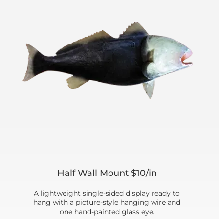
Half Wall Mount $10/in
A lightweight single-sided display ready to
hang with a picture-style hanging wire and
one hand-painted glass eye.