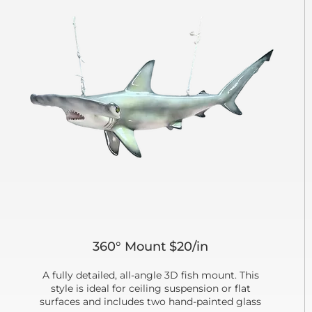
360° Mount $20/in
A fully detailed, all-angle 3D fish mount. This
style is ideal for ceiling suspension or flat
surfaces and includes two hand-painted glass