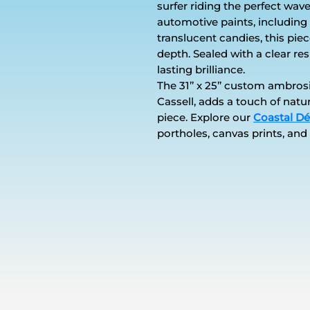
surfer riding the perfect wave
automotive paints, including 
translucent candies, this pie
depth. Sealed with a clear res
lasting brilliance.
The 31’’ x 25’’ custom ambr
Cassell, adds a touch of natu
piece. Explore our
Coastal Dé
portholes, canvas prints, and