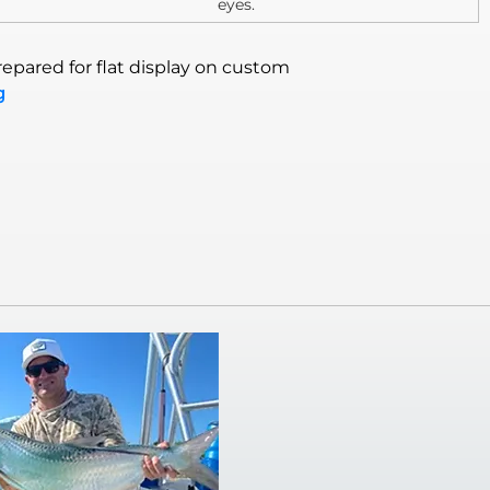
eyes.
epared for flat display on custom
g