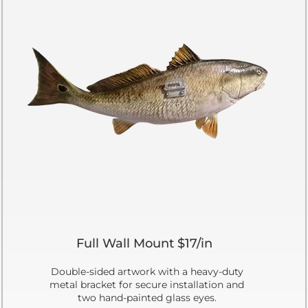
Full Wall Mount $17/in
Double-sided artwork with a heavy-duty
metal bracket for secure installation and
two hand-painted glass eyes.