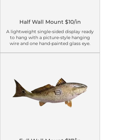
Half Wall Mount $10/in
A lightweight single-sided display ready
to hang with a picture-style hanging
wire and one hand-painted glass eye.