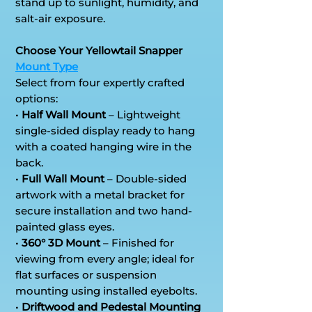
stand up to sunlight, humidity, and
salt-air exposure.
Choose Your Yellowtail Snapper
Mount Type
Select from four expertly crafted
options:
•
Half Wall Mount
– Lightweight
single-sided display ready to hang
with a coated hanging wire in the
back.
•
Full Wall Mount
– Double-sided
artwork with a metal bracket for
secure installation and two hand-
painted glass eyes.
•
360° 3D Mount
– Finished for
viewing from every angle; ideal for
flat surfaces or suspension
mounting using installed eyebolts.
•
Driftwood and Pedestal Mounting