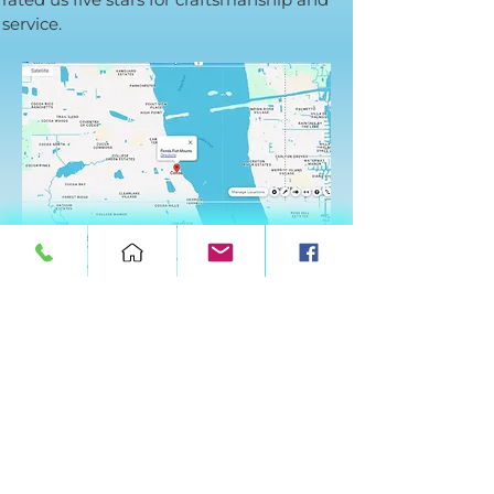
service.
We are proud to serve the Space Coast
from our private workshop in Cocoa. Every
mount is a museum-quality piece of art
designed for your décor
Frequently Asked