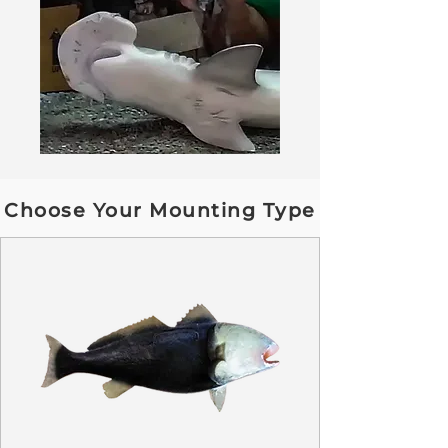
Choose Your Mounting Type