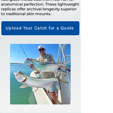
anatomical perfection. These lightweight
replicas offer archival longevity superior
to traditional skin mounts.
Upload Your Catch for a Quote