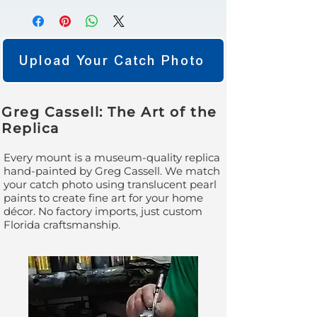
Upload Your Catch Photo
Greg Cassell: The Art of the
Replica
Every mount is a museum-quality replica
hand-painted by Greg Cassell. We match
your catch photo using translucent pearl
paints to create fine art for your home
décor. No factory imports, just custom
Florida craftsmanship.