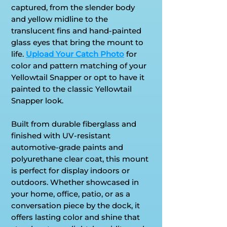
captured, from the slender body
and yellow midline to the
translucent fins and hand-painted
glass eyes that bring the mount to
life.
Upload Your Catch Photo
for
color and pattern matching of your
Yellowtail Snapper or opt to have it
painted to the classic Yellowtail
Snapper look.
Built from durable fiberglass and
finished with UV-resistant
automotive-grade paints and
polyurethane clear coat, this mount
is perfect for display indoors or
outdoors. Whether showcased in
your home, office, patio, or as a
conversation piece by the dock, it
offers lasting color and shine that