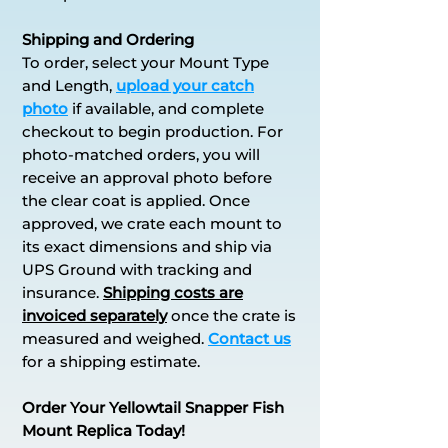
Shipping and Ordering
To order, select your Mount Type
and Length,
upload your catch
photo
if available, and complete
checkout to begin production. For
photo-matched orders, you will
receive an approval photo before
the clear coat is applied. Once
approved, we crate each mount to
its exact dimensions and ship via
UPS Ground with tracking and
insurance.
S
h
ipping costs are
invoiced separately
once the crate is
measured and weighed.
Contact us
for a shipping estimate.
Order Your Yellowtail Snapper Fish
Mount Replica Today!