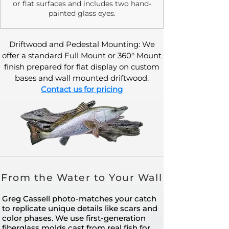
or flat surfaces and includes two hand-
painted glass eyes.
Driftwood and Pedestal Mounting: We
offer a standard Full Mount or 360° Mount
finish prepared for flat display on custom
bases and wall mounted driftwood.
Contact us for pricing
From the Water to Your Wall
Greg Cassell photo-matches your catch
to replicate unique details like scars and
color phases. We use first-generation
fiberglass molds cast from real fish for