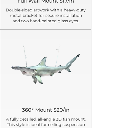
Full Wall Mount $17/in
Double-sided artwork with a heavy-duty
metal bracket for secure installation
and two hand-painted glass eyes.
360° Mount $20/in
A fully detailed, all-angle 3D fish mount.
This style is ideal for ceiling suspension