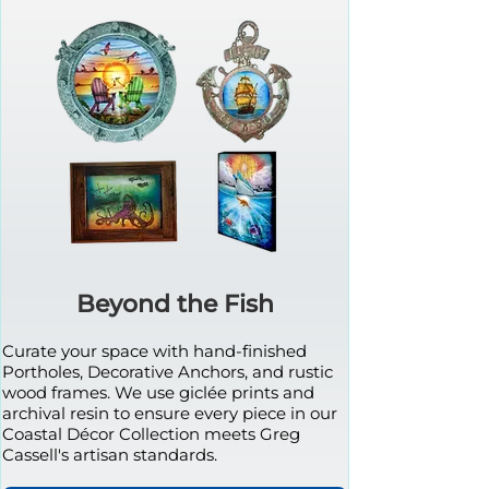
Beyond the Fish
Curate your space with hand-finished
Portholes, Decorative Anchors, and rustic
wood frames. We use giclée prints and
archival resin to ensure every piece in our
Coastal Décor Collection meets Greg
Cassell's artisan standards.