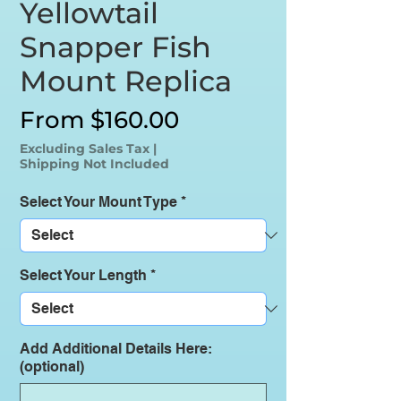
Yellowtail
Snapper Fish
Mount Replica
Sale
From
$160.00
Price
Excluding Sales Tax
|
Shipping Not Included
Select Your Mount Type
*
Select Your Length
*
Add Additional Details Here:
(optional)