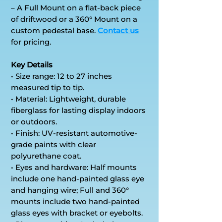
– A Full Mount on a flat-back piece
of driftwood or a 360° Mount on a
custom pedestal base.
Contact us
for pricing.
Key Details
• Size range: 12 to 27 inches
measured tip to tip.
• Material: Lightweight, durable
fiberglass for lasting display indoors
or outdoors.
• Finish: UV-resistant automotive-
grade paints with clear
polyurethane coat.
• Eyes and hardware: Half mounts
include one hand-painted glass eye
and hanging wire; Full and 360°
mounts include two hand-painted
glass eyes with bracket or eyebolts.