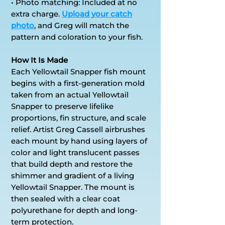
• Photo matching: Included at no
extra charge.
Upload your catch
photo
, and Greg will match the
pattern and coloration to your fish.
How It Is Made
Each Yellowtail Snapper fish mount
begins with a first-generation mold
taken from an actual Yellowtail
Snapper to preserve lifelike
proportions, fin structure, and scale
relief. Artist Greg Cassell airbrushes
each mount by hand using layers of
color and light translucent passes
that build depth and restore the
shimmer and gradient of a living
Yellowtail Snapper. The mount is
then sealed with a clear coat
polyurethane for depth and long-
term protection.