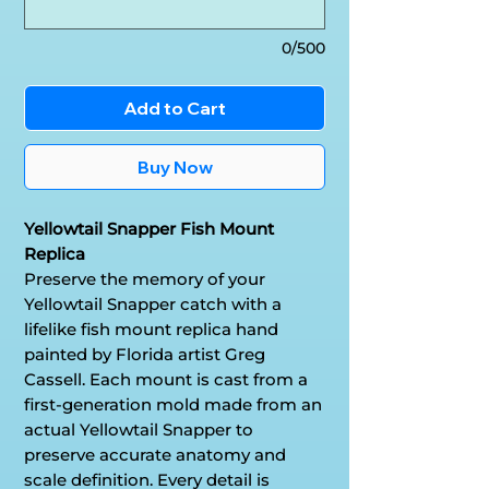
0/500
Add to Cart
Buy Now
Yellowtail Snapper Fish Mount
Replica
Preserve the memory of your
Yellowtail Snapper catch with a
lifelike fish mount replica hand
painted by Florida artist Greg
Cassell. Each mount is cast from a
first-generation mold made from an
actual Yellowtail Snapper to
preserve accurate anatomy and
scale definition. Every detail is