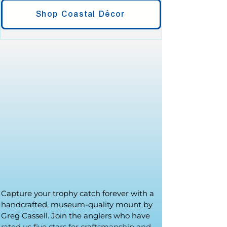
Shop Coastal Décor
Capture your trophy catch forever with a
handcrafted, museum-quality mount by
Greg Cassell. Join the anglers who have
rated us five stars for craftsmanship and