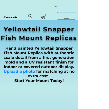
Yellowtail Snapper
Fish Mount Replicas
Hand painted Yellowtail Snapper
Fish Mount Replica with authentic
scale detail from a first generation
mold and a UV resistant finish for
indoor or covered outdoor display.
Upload a photo
for matching at no
extra cost.
Start Your Mount Today!