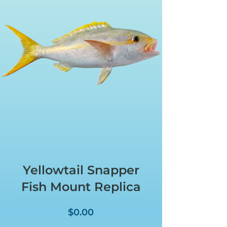
Yellowtail Snapper
Fish Mount Replica
Price
$0.00