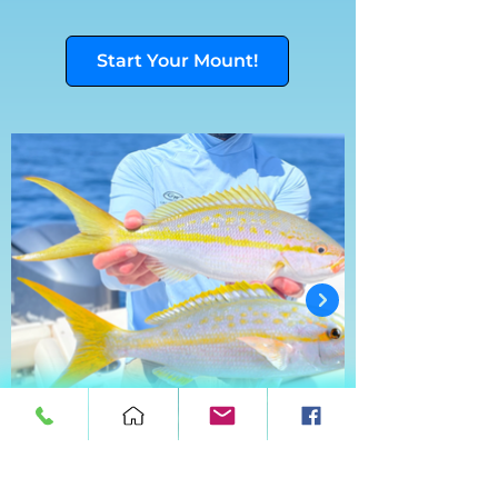
Start Your Mount!